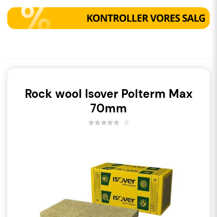
Rock wool Isover Polterm Max
70mm
0