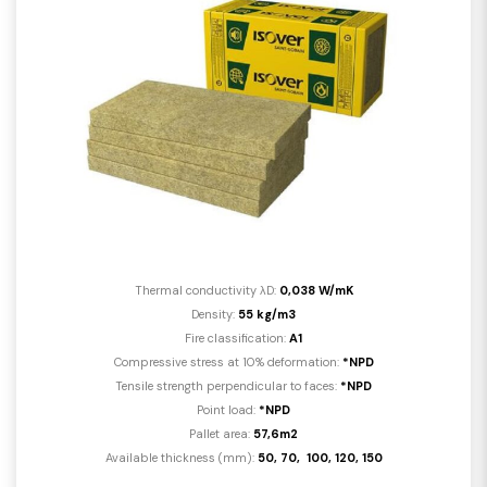
Thermal conductivity λD:
0,038 W/mK
Density:
55 kg/m3
Fire classification:
A1
Compressive stress at 10% deformation:
*NPD
Tensile strength perpendicular to faces:
*NPD
Point load:
*NPD
Pallet area:
57,6m2
Available thickness (mm):
50, 70, 100, 120, 150