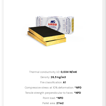
Thermal conductivity λD:
0,034 W/mK
Density:
26,5 kg/m3
Fire classification:
A1
Compressive stress at 10% deformation:
*NPD
Tensile strength perpendicular to faces:
*NPD
Point load:
*NPD
Pallet area:
27m2