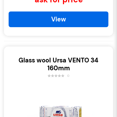
View
Glass wool Ursa VENTO 34
160mm
0