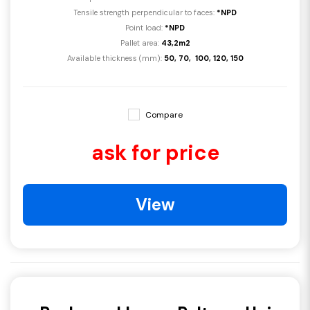
Tensile strength perpendicular to faces:
*NPD
Point load:
*NPD
Pallet area:
43,2m2
Available thickness (mm):
50, 70, 100, 120, 150
Compare
ask for price
View