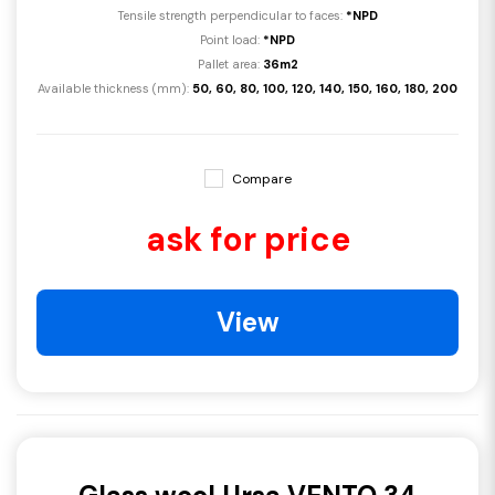
Tensile strength perpendicular to faces:
*NPD
Point load:
*NPD
Pallet area:
36m2
Available thickness (mm):
50, 60, 80, 100, 120, 140, 150, 160, 180, 200
Compare
ask for price
View