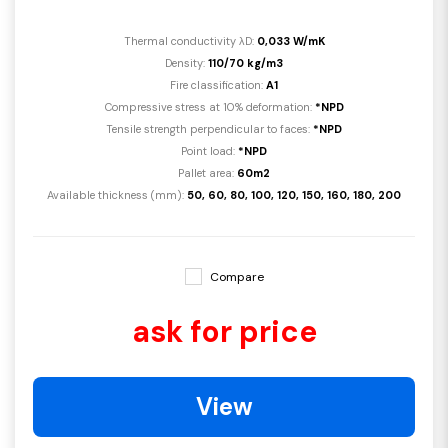
Thermal conductivity λD:
0,033 W/mK
Density:
110/70 kg/m3
Fire classification:
A1
Compressive stress at 10% deformation:
*NPD
Tensile strength perpendicular to faces:
*NPD
Point load:
*NPD
Pallet area:
60m2
Available thickness (mm):
50, 60, 80, 100, 120, 150, 160, 180, 200
Compare
ask for price
View