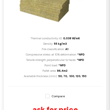
Thermal conductivity λD:
0,038 W/mK
Density:
55 kg/m3
Fire classification:
A1
Compressive stress at 10% deformation:
*NPD
Tensile strength perpendicular to faces:
*NPD
Point load:
*NPD
Pallet area:
86,4m2
Available thickness (mm):
50, 70, 100, 120, 150
Compare
ask for price