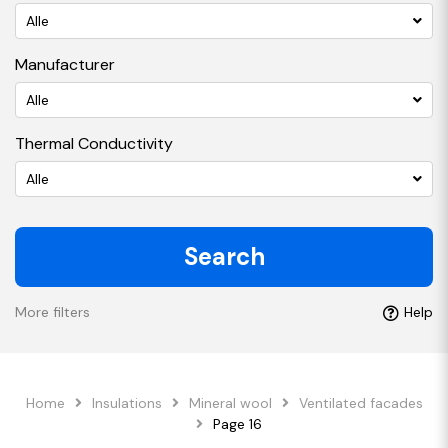
Alle
Manufacturer
Alle
Thermal Conductivity
Alle
Search
More filters
Help
Home
Insulations
Mineral wool
Ventilated facades
Page 16