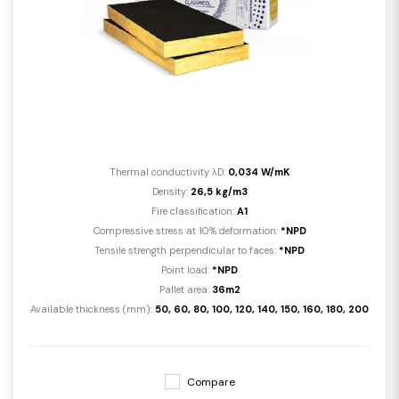
Thermal conductivity λD:
0,034 W/mK
Density:
26,5 kg/m3
Fire classification:
A1
Compressive stress at 10% deformation:
*NPD
Tensile strength perpendicular to faces:
*NPD
Point load:
*NPD
Pallet area:
36m2
Available thickness (mm):
50, 60, 80, 100, 120, 140, 150, 160, 180, 200
Compare