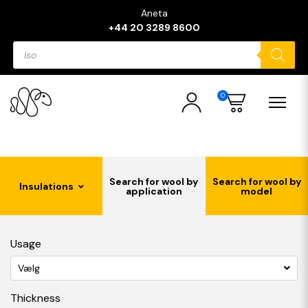
Aneta
+44 20 3289 8600
Products
search
0
Search for wool by
Search for wool by
Insulations
application
model
Usage
Vælg
Thickness