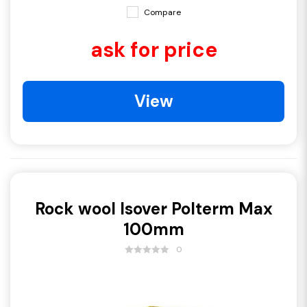
Compare
ask for price
View
Rock wool Isover Polterm Max
100mm
0