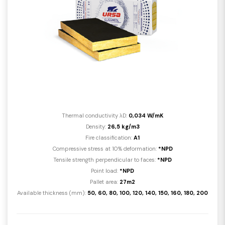
Thermal conductivity λD:
0,034 W/mK
Density:
26,5 kg/m3
Fire classification:
A1
Compressive stress at 10% deformation:
*NPD
Tensile strength perpendicular to faces:
*NPD
Point load:
*NPD
Pallet area:
27m2
Available thickness (mm):
50, 60, 80, 100, 120, 140, 150, 160, 180, 200