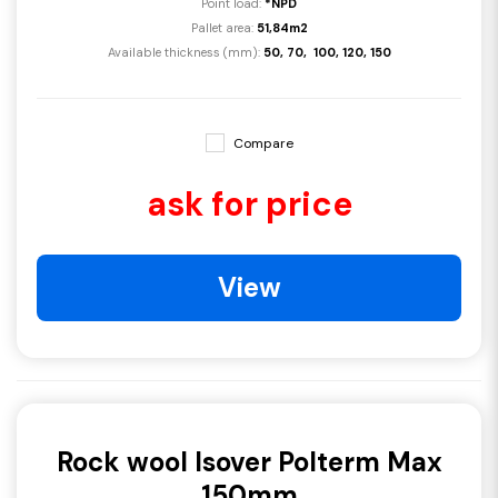
Point load:
*NPD
Pallet area:
51,84m2
Available thickness (mm):
50, 70, 100, 120, 150
Compare
ask for price
View
Rock wool Isover Polterm Max
150mm