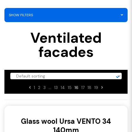
SHOW FILTERS
Ventilated
facades
1
2
3
…
13
14
15
16
17
18
19
Glass wool Ursa VENTO 34
140mm