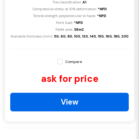
Fire classification:
A1
Compressive stress at 10% deformation:
*NPD
Tensile strength perpendicular to faces:
*NPD
Point load:
*NPD
Pallet area:
36m2
Available thickness (mm):
50, 60, 80, 100, 120, 140, 150, 160, 180, 200
Compare
ask for price
View