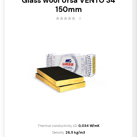
Glass wool Ursa VENTO 34
150mm
0
Thermal conductivity λD:
0,034 W/mK
Density:
26,5 kg/m3