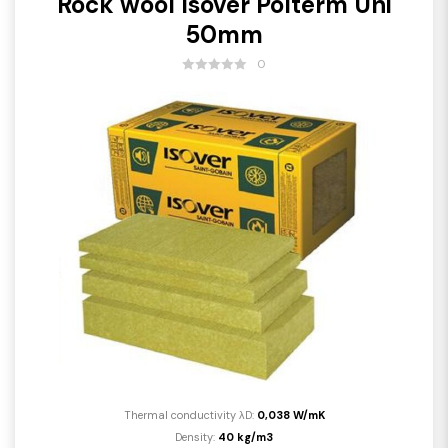
Rock wool Isover Polterm Uni
50mm
0
Thermal conductivity λD:
0,038 W/mK
Density:
40 kg/m3