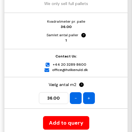
We only sell full pallets
Kvadratmeter pr. palle
36.00
Samlet antal paller
?
1
Contact Us:
+44 20 3289 8600
office@hvilkenuld.dk
Vælg antal m2
?
-
+
Add to query