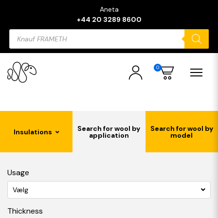
Aneta
+44 20 3289 8600
Products
search
0
Search for wool by
Search for wool by
Insulations
application
model
Usage
Vælg
Thickness