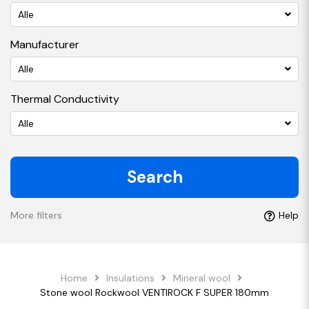
Alle
Manufacturer
Alle
Thermal Conductivity
Alle
Search
More filters
Help
Home
Insulations
Mineral wool
Stone wool Rockwool VENTIROCK F SUPER 180mm