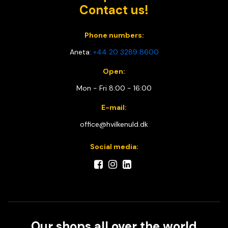
Contact us!
Phone numbers:
Aneta:
+44 20 3289 8600
Open:
Mon - Fri 8:00 - 16:00
E-mail:
office@hvilkenuld.dk
Social media:
Our shops all over the world