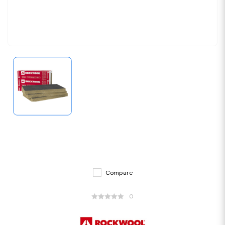
Compare
0