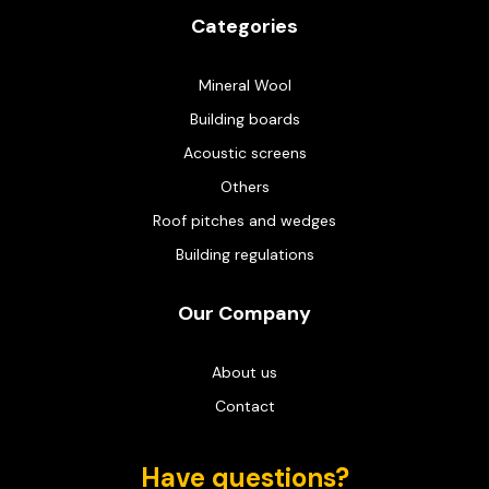
Categories
Mineral Wool
Building boards
Acoustic screens
Others
Roof pitches and wedges
Building regulations
Our Company
About us
Contact
Have questions?