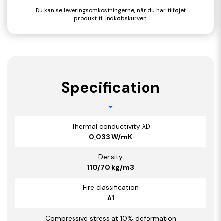
Du kan se leveringsomkostningerne, når du har tilføjet
produkt til indkøbskurven.
Specification
Thermal conductivity λD
0,033 W/mK
Density
110/70 kg/m3
Fire classification
A1
Compressive stress at 10% deformation