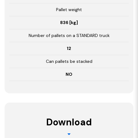
Pallet weight
836 [kg]
Number of pallets on a STANDARD truck
12
Can pallets be stacked
NO
Download