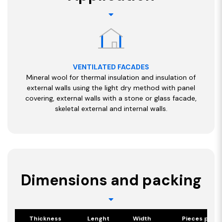
VENTILATED FACADES
Mineral wool for thermal insulation and insulation of
external walls using the light dry method with panel
covering, external walls with a stone or glass facade,
skeletal external and internal walls.
Dimensions and packing
Thickness
Lenght
Width
Pieces per p