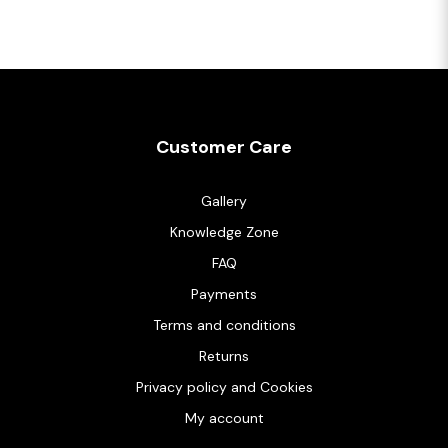
Customer Care
Gallery
Knowledge Zone
FAQ
Payments
Terms and conditions
Returns
Privacy policy and Cookies
My account