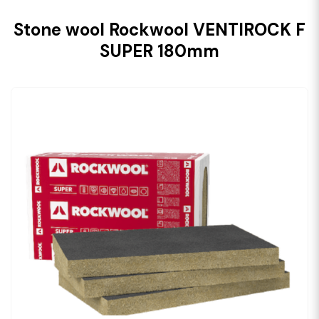
Stone wool Rockwool VENTIROCK F
SUPER 180mm