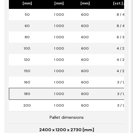
[mm]
[mm]
[mm]
[szt.] / [m2
50
1 000
600
8 / 4,80
60
1 000
600
8 / 4,80
80
1 000
600
6 / 3,60
100
1 000
600
4 / 2,40
120
1 000
600
4 / 2,40
150
1 000
600
4 / 2,40
160
1 000
600
3 / 1,80
180
1 000
600
3 / 1,80
200
1 000
600
3 / 1,80
Pallet dimensions
2400 x 1200 x 2730 [mm]