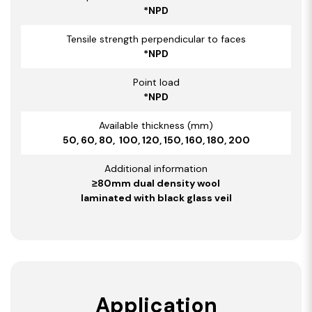
*NPD
Tensile strength perpendicular to faces
*NPD
Point load
*NPD
Available thickness (mm)
50, 60, 80, 100, 120, 150, 160, 180, 200
Additional information
≥80mm dual density wool
laminated with black glass veil
Application