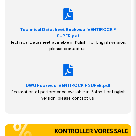
Technical Datasheet Rockwool VENTIROCK F
SUPER.pdf
Technical Datasheet available in Polish. For English version,
please contact us.
DWU Rockwool VENTIROCK F SUPER.pdf
Declaration of performance available in Polish. For English
version, please contact us.