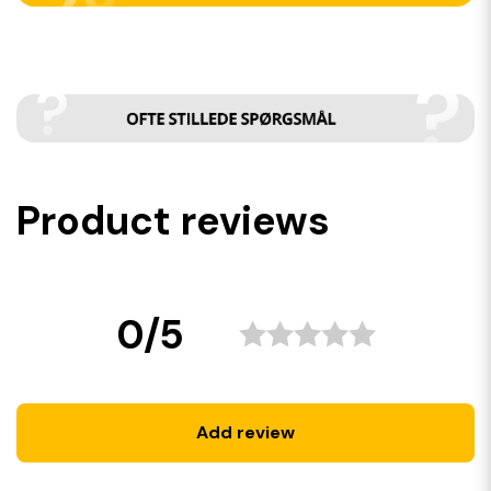
Product reviews
0/5
Add review