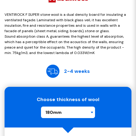
VENTIROCK F SUPER stone wool is a dual density board for insulating a
ventilated façade. Laminated with black glass veil, it has excellent
insulation, fire and resistance properties and is used in walls with a
facade of panels (sheet metal, siding, boards), stone or glass.
Sound absorption class A, guarantees the highest level of absorption,
which has a perceptible effect on the acoustics of the walls, ensuring
peace and quiet for the occupants. The high density of the product -
min. 75kg/m3, and the lowest lambda of 0.033W/mK
2-4 weeks
Choose thickness of wool
180mm