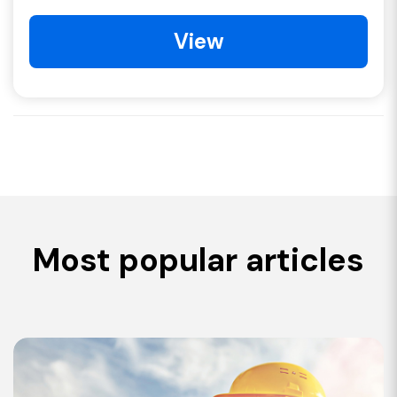
View
Most popular articles