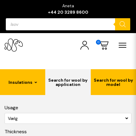
Aneta
+44 20 3289 8600
Products
search
0
Search for wool by
Search for wool by
Insulations
application
model
Usage
Vælg
Thickness