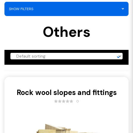
SHOW FILTERS
Others
Rock wool slopes and fittings
0