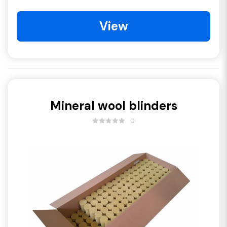
View
Mineral wool blinders
0