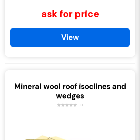
ask for price
View
Mineral wool roof isoclines and
wedges
0