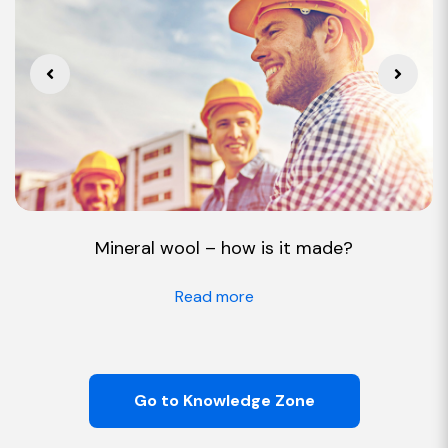
Mineral wool – how is it made?
Read more
Go to Knowledge Zone