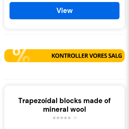
View
Trapezoidal blocks made of
mineral wool
0