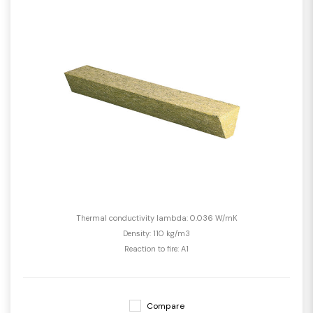
Thermal conductivity lambda: 0.036 W/mK
Density: 110 kg/m3
Reaction to fire: A1
Compare