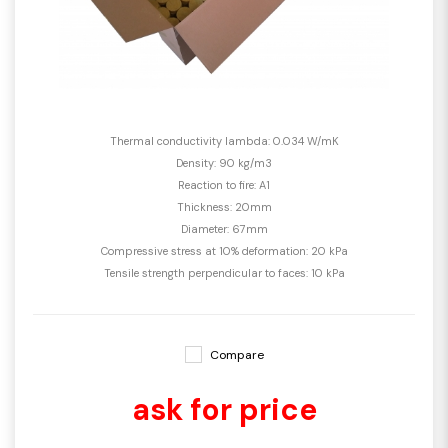
Thermal conductivity lambda: 0.034 W/mK
Density: 90 kg/m3
Reaction to fire: A1
Thickness: 20mm
Diameter: 67mm
Compressive stress at 10% deformation: 20 kPa
Tensile strength perpendicular to faces: 10 kPa
Compare
ask for price