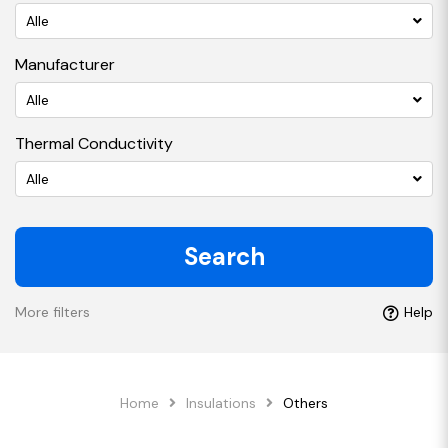
Alle
Manufacturer
Alle
Thermal Conductivity
Alle
Search
More filters
Help
Home
Insulations
Others