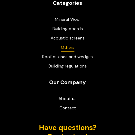
Categories
Mineral Wool
Building boards
Acoustic screens
Others
Roof pitches and wedges
Building regulations
Our Company
About us
Contact
Have questions?