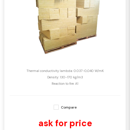
Thermal conductivity lambda: 0.037-0,040 W/mK
Density: 130-170 kg/m3
Reaction to fire: A1
Compare
ask for price