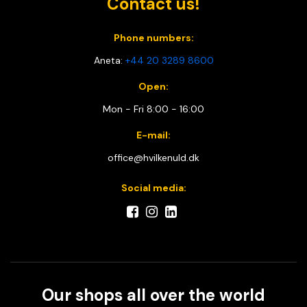
Contact us!
Phone numbers:
Aneta:
+44 20 3289 8600
Open:
Mon - Fri 8:00 - 16:00
E-mail:
office@hvilkenuld.dk
Social media:
Our shops all over the world