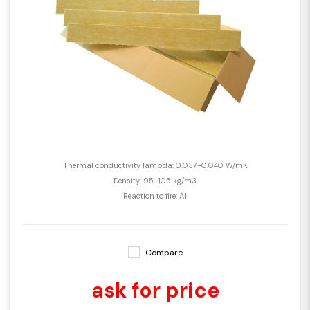
Thermal conductivity lambda: 0.037-0.040 W/mK
Density: 95-105 kg/m3
Reaction to fire: A1
Compare
ask for price