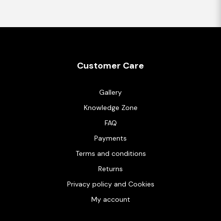
Customer Care
Gallery
Knowledge Zone
FAQ
Payments
Terms and conditions
Returns
Privacy policy and Cookies
My account