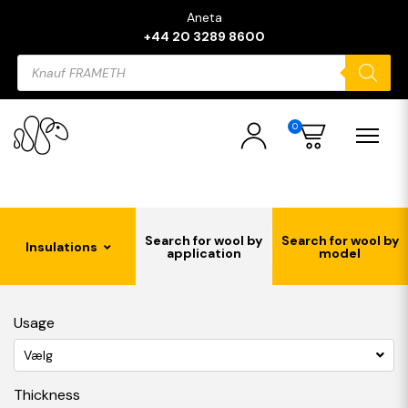
Aneta
+44 20 3289 8600
Products
search
0
Search for wool by
Search for wool by
Insulations
application
model
Usage
Vælg
Thickness