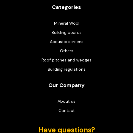
Categories
Mineral Wool
Building boards
Acoustic screens
Others
Roof pitches and wedges
Building regulations
Our Company
About us
Contact
Have questions?