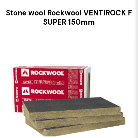
Stone wool Rockwool VENTIROCK F
SUPER 150mm