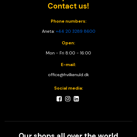
Contact us!
Phone numbers:
Aneta:
+44 20 3289 8600
Open:
Mon - Fri 8:00 - 16:00
E-mail:
office@hvilkenuld.dk
Social media:
Our shops all over the world