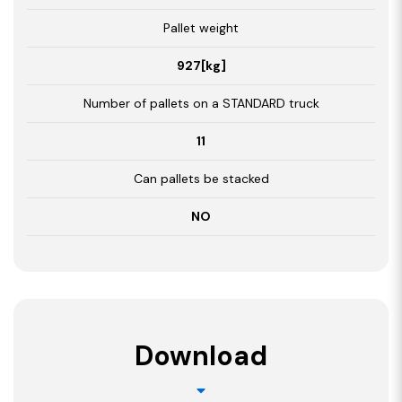
Pallet weight
927[kg]
Number of pallets on a STANDARD truck
11
Can pallets be stacked
NO
Download