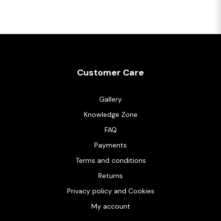
Customer Care
Gallery
Knowledge Zone
FAQ
Payments
Terms and conditions
Returns
Privacy policy and Cookies
My account