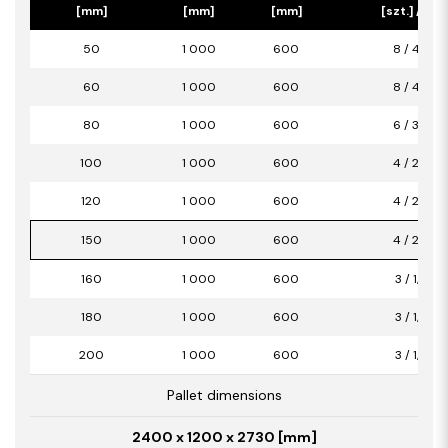
[mm]
[mm]
[mm]
[szt.] / [m2
50
1 000
600
8 / 4,80
60
1 000
600
8 / 4,80
80
1 000
600
6 / 3,60
100
1 000
600
4 / 2,40
120
1 000
600
4 / 2,40
150
1 000
600
4 / 2,40
160
1 000
600
3 / 1,80
180
1 000
600
3 / 1,80
200
1 000
600
3 / 1,80
Pallet dimensions
2400 x 1200 x 2730 [mm]