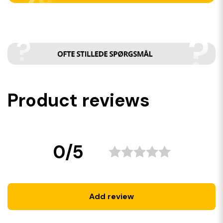
Product reviews
0/5
Add review