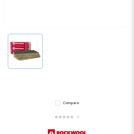
Compare
0