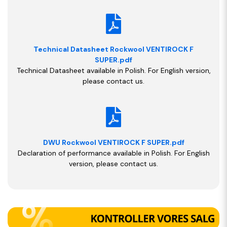
Technical Datasheet Rockwool VENTIROCK F
SUPER.pdf
Technical Datasheet available in Polish. For English version,
please contact us.
DWU Rockwool VENTIROCK F SUPER.pdf
Declaration of performance available in Polish. For English
version, please contact us.