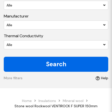
Alle
Manufacturer
Alle
Thermal Conductivity
Alle
Search
More filters
Help
Home
Insulations
Mineral wool
Stone wool Rockwool VENTIROCK F SUPER 150mm