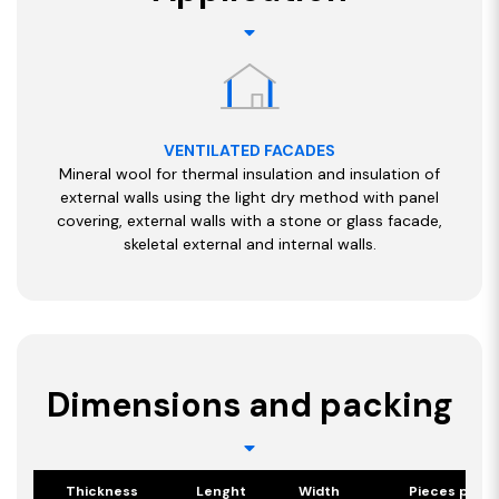
VENTILATED FACADES
Mineral wool for thermal insulation and insulation of
external walls using the light dry method with panel
covering, external walls with a stone or glass facade,
skeletal external and internal walls.
Dimensions and packing
Thickness
Lenght
Width
Pieces per p