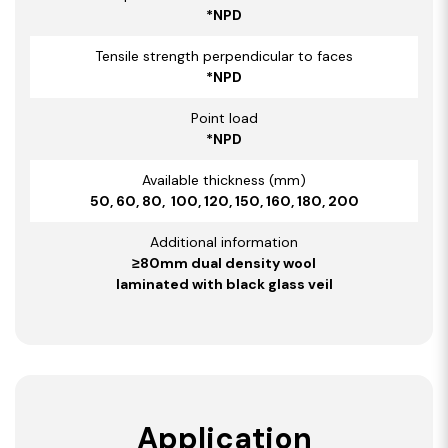
*NPD
Tensile strength perpendicular to faces
*NPD
Point load
*NPD
Available thickness (mm)
50, 60, 80, 100, 120, 150, 160, 180, 200
Additional information
≥80mm dual density wool
laminated with black glass veil
Application