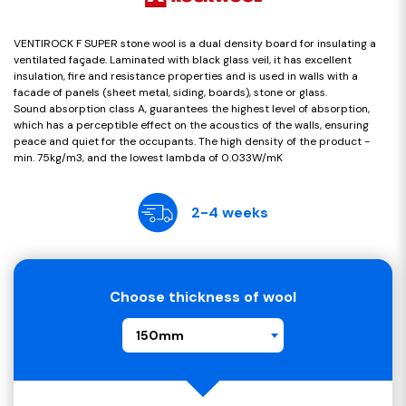
VENTIROCK F SUPER stone wool is a dual density board for insulating a
ventilated façade. Laminated with black glass veil, it has excellent
insulation, fire and resistance properties and is used in walls with a
facade of panels (sheet metal, siding, boards), stone or glass.
Sound absorption class A, guarantees the highest level of absorption,
which has a perceptible effect on the acoustics of the walls, ensuring
peace and quiet for the occupants. The high density of the product -
min. 75kg/m3, and the lowest lambda of 0.033W/mK
2-4 weeks
Choose thickness of wool
150mm