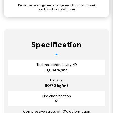
Du kan se leveringsomkostningerne, når du har tilføjet
produkt til indkøbskurven.
Specification
Thermal conductivity λD
0,033 W/mK
Density
110/70 kg/m3
Fire classification
A1
Compressive stress at 10% deformation