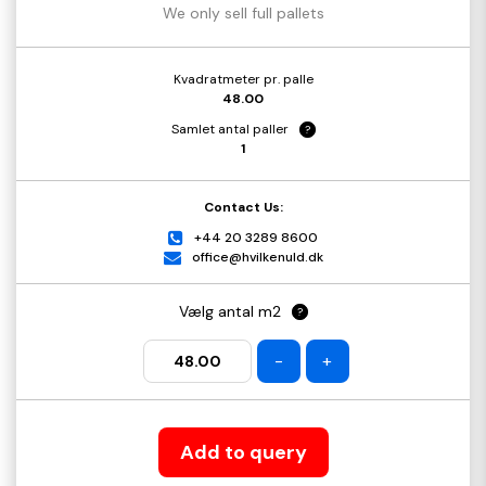
We only sell full pallets
Kvadratmeter pr. palle
48.00
Samlet antal paller
?
1
Contact Us:
+44 20 3289 8600
office@hvilkenuld.dk
Vælg antal m2
?
-
+
Add to query