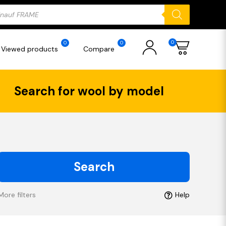
ducts
rch
0
0
0
Viewed products
Compare
Search for wool by model
Search
More filters
Help