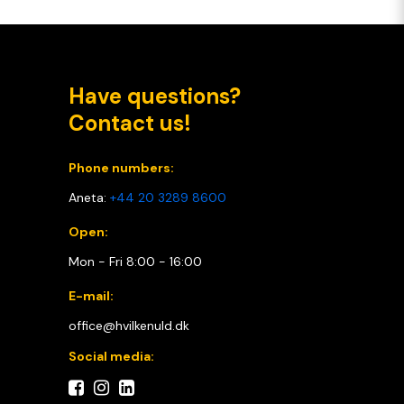
Have questions?
Contact us!
Phone numbers:
Aneta:
+44 20 3289 8600
Open:
Mon - Fri 8:00 - 16:00
E-mail:
office@hvilkenuld.dk
Social media: