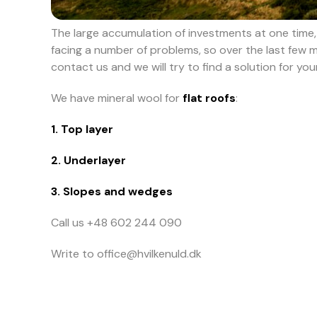
The large accumulation of investments at one time, h
facing a number of problems, so over the last few 
contact us and we will try to find a solution for yo
We have mineral wool for
flat roofs
:
1. Top layer
2. Underlayer
3. Slopes and wedges
Call us +48 602 244 090
Write to office@hvilkenuld.dk