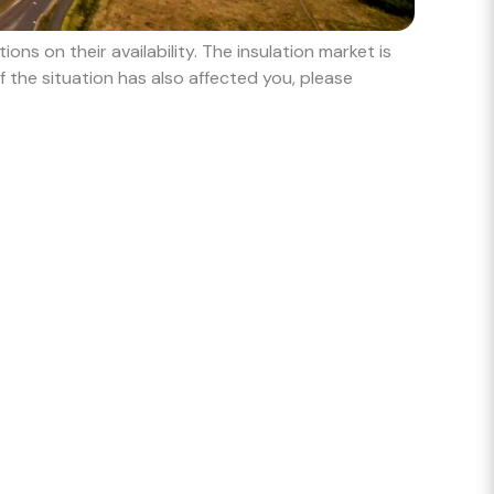
ns on their availability. The insulation market is
 the situation has also affected you, please