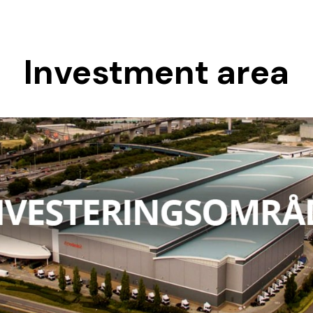
Investment area