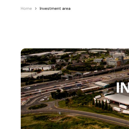
Home
Investment area