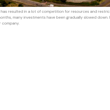
as resulted in a lot of competition for resources and restrictio
months, many investments have been gradually slowed down. If
ur company.