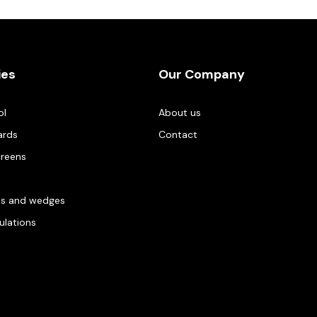
ies
Our Company
ol
About us
ards
Contact
creens
es and wedges
gulations