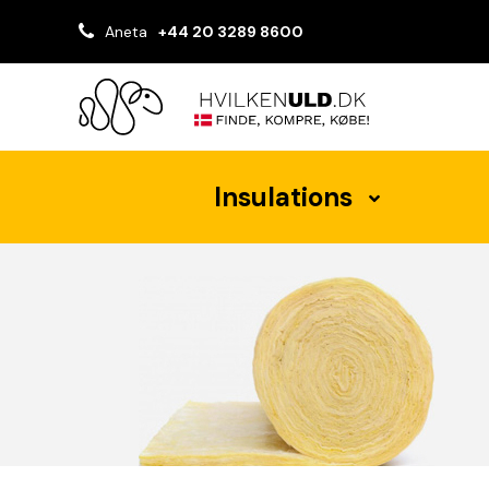
Aneta
+44 20 3289 8600
Insulations