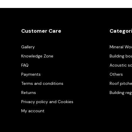
Customer Care
Categor
Gallery
Mineral Wo
Knowledge Zone
Building bo
FAQ
Acoustic s
Payments
Others
Terms and conditions
Roof pitch
Returns
Building re
Privacy policy and Cookies
My account