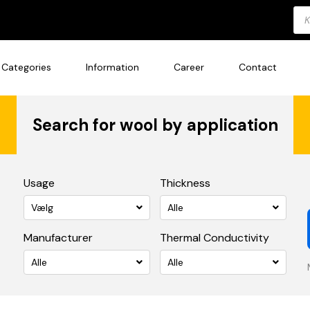
Pro
sea
Categories
Information
Career
Contact
Search for wool by application
Usage
Thickness
Vælg
Alle
Manufacturer
Thermal Conductivity
Alle
Alle