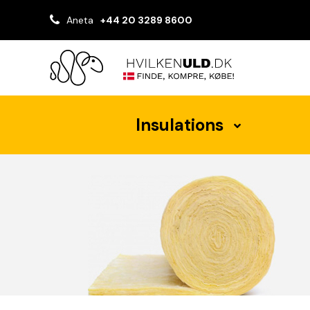
Aneta
+44 20 3289 8600
Insulations