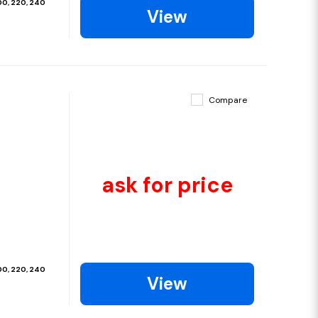
200, 220, 240
View
Compare
ask for price
200, 220, 240
View