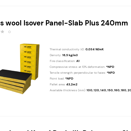
s wool Isover Panel-Slab Plus 240mm
0
Thermal conductivity λD:
0,034 W/mK
Density:
16,5 kg/m3
Fire classification:
A1
Compressive stress at 10% deformation:
*NPD
Tensile strength perpendicular to faces:
*NPD
Point load:
*NPD
Pallet area:
43,2m2
Available thickness (mm):
100, 120, 140, 150, 160, 180, 