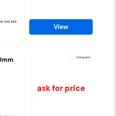
200, 220, 240
View
Compare
00mm
ask for price