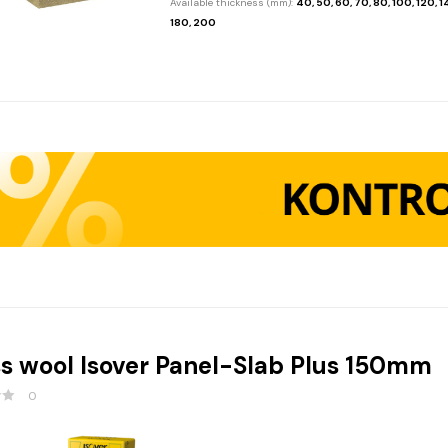
Available thickness (mm):
40, 50, 60, 70, 80, 100, 120, 1
180, 200
s wool Isover Panel-Slab Plus 150mm
0