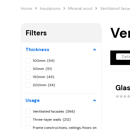
Home
Insulations
Mineral wool
Ventilated fac
Ve
Filters
Thickness
100mm
(54)
50mm
(51)
150mm
(45)
200mm
(34)
Glas
120mm
(30)
Usage
180mm
(23)
80mm
(22)
Ventilated facades
(366)
160mm
(16)
Three-layer walls
(212)
75mm
(13)
Frame constructions, ceilings, floors on