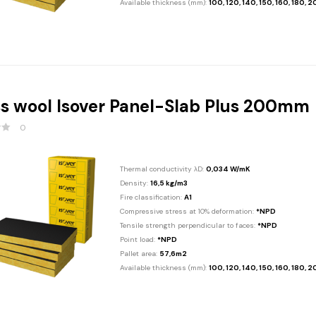
Available thickness (mm):
100, 120, 140, 150, 160, 180, 
s wool Isover Panel-Slab Plus 200mm
0
Thermal conductivity λD:
0,034 W/mK
Density:
16,5 kg/m3
Fire classification:
A1
Compressive stress at 10% deformation:
*NPD
Tensile strength perpendicular to faces:
*NPD
Point load:
*NPD
Pallet area:
57,6m2
Available thickness (mm):
100, 120, 140, 150, 160, 180, 