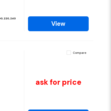
200, 220, 240
View
Compare
ask for price