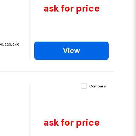
ask for price
200, 220, 240
View
Compare
ask for price