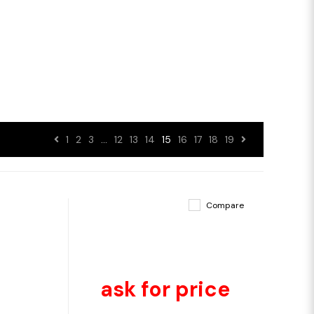
1
2
3
…
12
13
14
15
16
17
18
19
Compare
ask for price