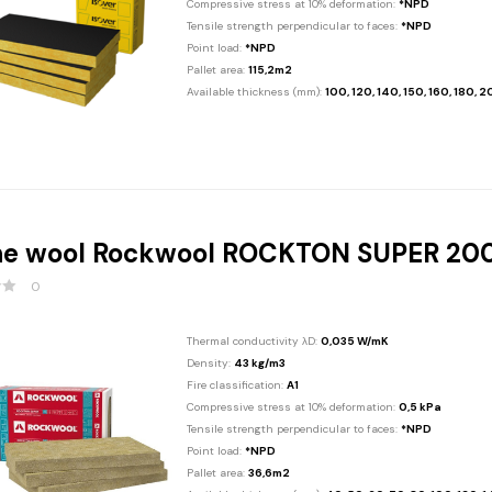
Compressive stress at 10% deformation:
*NPD
Tensile strength perpendicular to faces:
*NPD
Point load:
*NPD
Pallet area:
115,2m2
Available thickness (mm):
100, 120, 140, 150, 160, 180, 
ne wool Rockwool ROCKTON SUPER 2
0
Thermal conductivity λD:
0,035 W/mK
Density:
43 kg/m3
Fire classification:
A1
Compressive stress at 10% deformation:
0,5 kPa
Tensile strength perpendicular to faces:
*NPD
Point load:
*NPD
Pallet area:
36,6m2