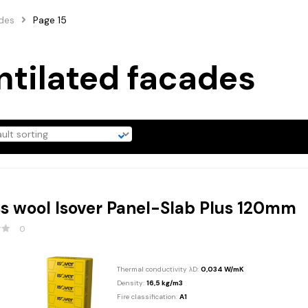
ades
Page 15
ntilated facades
s wool Isover Panel-Slab Plus 120mm
0
Thermal conductivity λD:
0,034 W/mK
Density:
16,5 kg/m3
Fire classification:
A1