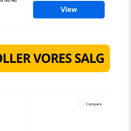
40, 150, 160,
View
Compare