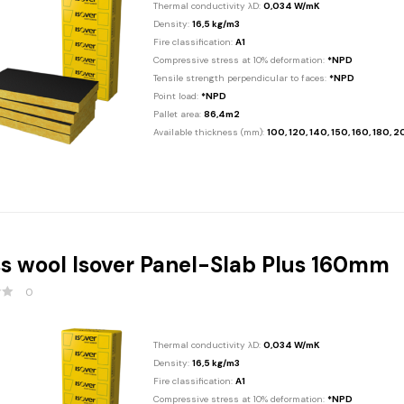
Thermal conductivity λD:
0,034 W/mK
Density:
16,5 kg/m3
Fire classification:
A1
Compressive stress at 10% deformation:
*NPD
Tensile strength perpendicular to faces:
*NPD
Point load:
*NPD
Pallet area:
86,4m2
Available thickness (mm):
100, 120, 140, 150, 160, 180, 
s wool Isover Panel-Slab Plus 160mm
0
Thermal conductivity λD:
0,034 W/mK
Density:
16,5 kg/m3
Fire classification:
A1
Compressive stress at 10% deformation:
*NPD