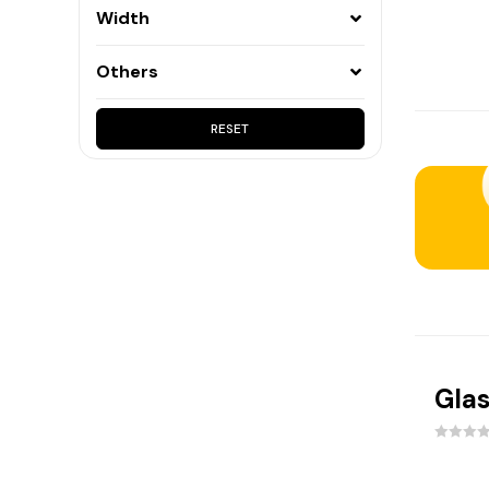
165mm
(1)
Width
105mm
(1)
Others
240mm
(1)
15mm
(1)
RESET
135mm
(1)
65mm
(1)
225mm
(1)
115mm
(1)
210mm
(1)
35mm
(1)
Glas