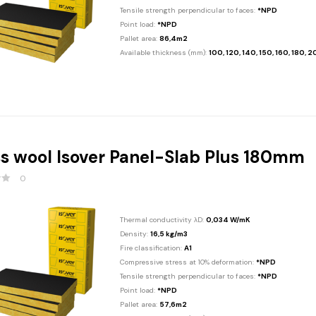
Tensile strength perpendicular to faces:
*NPD
Point load:
*NPD
Pallet area:
86,4m2
Available thickness (mm):
100, 120, 140, 150, 160, 180, 
s wool Isover Panel-Slab Plus 180mm
0
Thermal conductivity λD:
0,034 W/mK
Density:
16,5 kg/m3
Fire classification:
A1
Compressive stress at 10% deformation:
*NPD
Tensile strength perpendicular to faces:
*NPD
Point load:
*NPD
Pallet area:
57,6m2