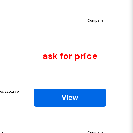
Compare
ask for price
200, 220, 240
View
Compare