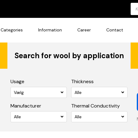
Pro
sea
Categories
Information
Career
Contact
Search for wool by application
Usage
Thickness
Vælg
Alle
Manufacturer
Thermal Conductivity
Alle
Alle