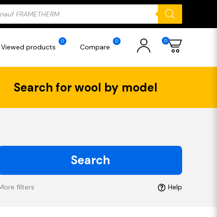
ducts
rch
0
0
0
Viewed products
Compare
Search for wool by model
Search
More filters
Help