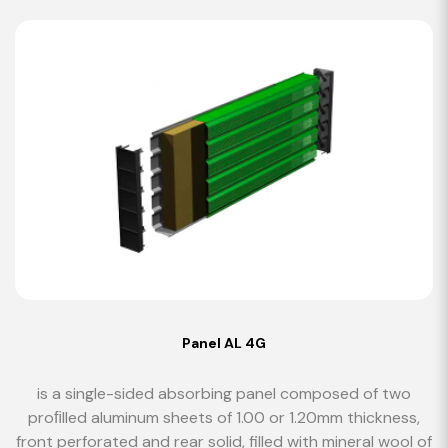
Panel AL 4G
is a single-sided absorbing panel composed of two
proﬁlled aluminum sheets of 1.00 or 1.20mm thickness,
front perforated and rear solid, filled with mineral wool of