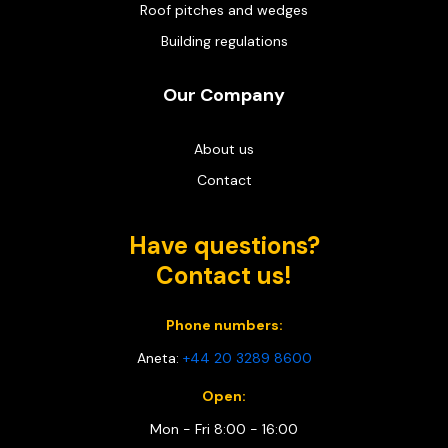
Roof pitches and wedges
Building regulations
Our Company
About us
Contact
Have questions?
Contact us!
Phone numbers:
Aneta:
+44 20 3289 8600
Open:
Mon - Fri 8:00 - 16:00