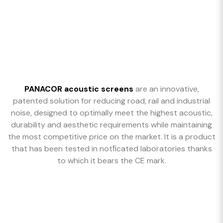
PANACOR acoustic screens
are an innovative,
patented solution for reducing road, rail and industrial
noise, designed to optimally meet the highest acoustic,
durability and aesthetic requirements while maintaining
the most competitive price on the market. It is a product
that has been tested in notﬁcated laboratories thanks
to which it bears the CE mark.