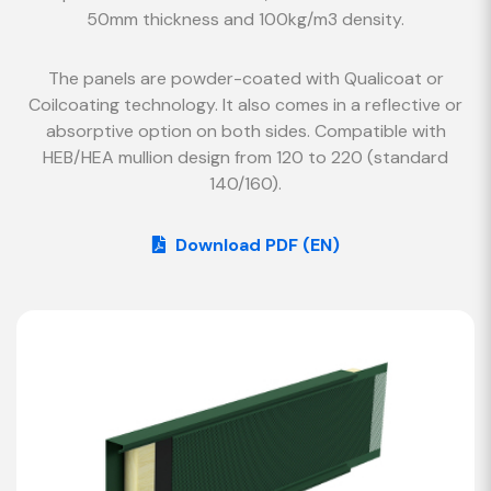
50mm thickness and 100kg/m3 density.
The panels are powder-coated with Qualicoat or
Coilcoating technology. It also comes in a reflective or
absorptive option on both sides. Compatible with
HEB/HEA mullion design from 120 to 220 (standard
140/160).
Download PDF (EN)