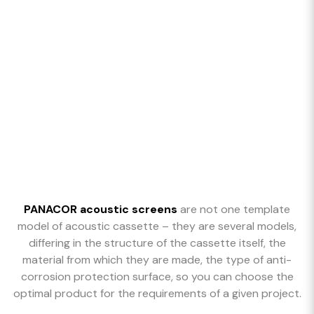
PANACOR acoustic screens
are not one template
model of acoustic cassette – they are several models,
differing in the structure of the cassette itself, the
material from which they are made, the type of anti-
corrosion protection surface, so you can choose the
optimal product for the requirements of a given project.