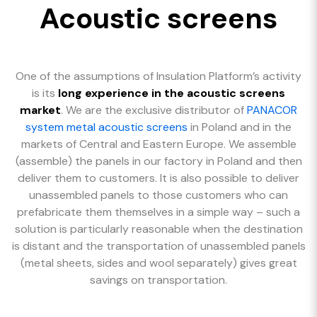
Acoustic screens
One of the assumptions of Insulation Platform’s activity
is its
long experience in the acoustic screens
market
. We are the exclusive distributor of
PANACOR
system metal acoustic screens
in Poland and in the
markets of Central and Eastern Europe. We assemble
(assemble) the panels in our factory in Poland and then
deliver them to customers. It is also possible to deliver
unassembled panels to those customers who can
prefabricate them themselves in a simple way – such a
solution is particularly reasonable when the destination
is distant and the transportation of unassembled panels
(metal sheets, sides and wool separately) gives great
savings on transportation.