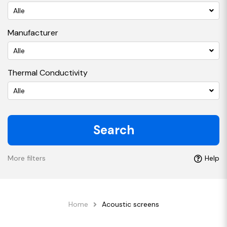
Alle
Manufacturer
Alle
Thermal Conductivity
Alle
Search
More filters
Help
Home
Acoustic screens