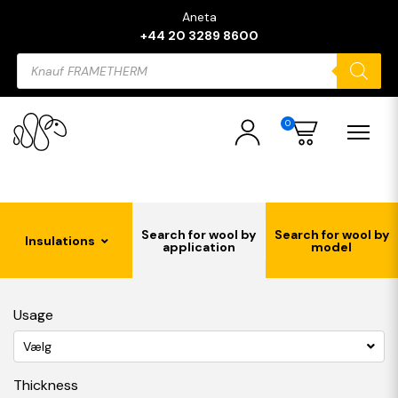
Aneta
+44 20 3289 8600
Products
search
0
Search for wool by
Search for wool by
Insulations
application
model
Usage
Vælg
Thickness