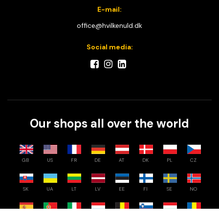
E-mail:
office@hvilkenuld.dk
Social media:
Our shops all over the world
GB
US
FR
DE
AT
DK
PL
CZ
SK
UA
LT
LV
EE
FI
SE
NO
ES
PT
IT
NL
BE
SI
HU
RO