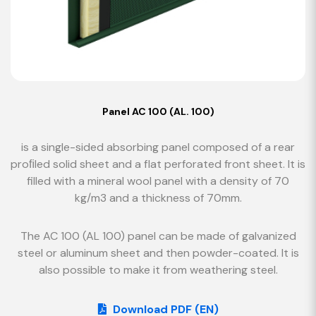
Panel AC 100 (AL. 100)
is a single-sided absorbing panel composed of a rear
proﬁled solid sheet and a flat perforated front sheet. It is
filled with a mineral wool panel with a density of 70
kg/m3 and a thickness of 70mm.
The AC 100 (AL 100) panel can be made of galvanized
steel or aluminum sheet and then powder-coated. It is
also possible to make it from weathering steel.
Download PDF (EN)