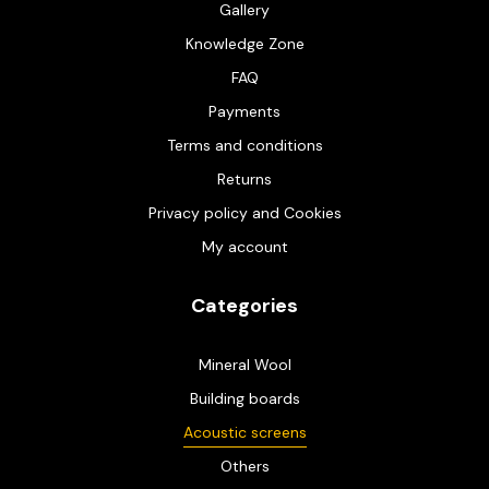
Gallery
Knowledge Zone
FAQ
Payments
Terms and conditions
Returns
Privacy policy and Cookies
My account
Categories
Mineral Wool
Building boards
Acoustic screens
Others