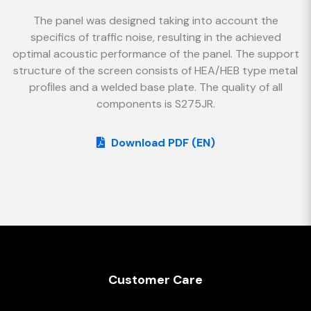
The panel was designed taking into account the
specifics of traffic noise, resulting in the achieved
optimal acoustic performance of the panel. The support
structure of the screen consists of HEA/HEB type metal
proﬁles and a welded base plate. The quality of all
components is S275JR.
Download PDF (EN)
Customer Care