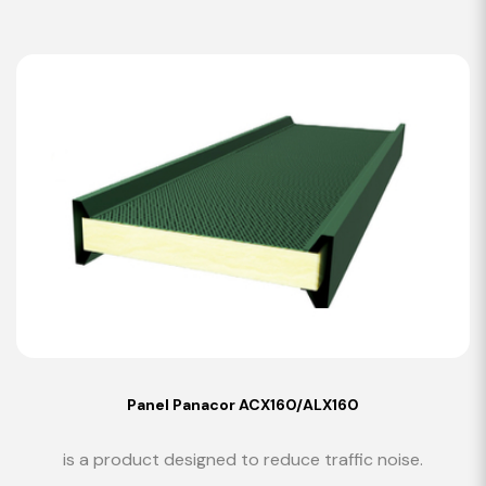
Panel Panacor ACX160/ALX160
is a product designed to reduce traffic noise.