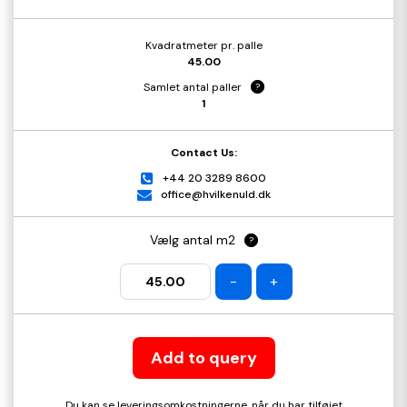
Kvadratmeter pr. palle
45.00
Samlet antal paller
?
1
Contact Us:
+44 20 3289 8600
office@hvilkenuld.dk
Vælg antal m2
?
-
+
Add to query
Du kan se leveringsomkostningerne, når du har tilføjet