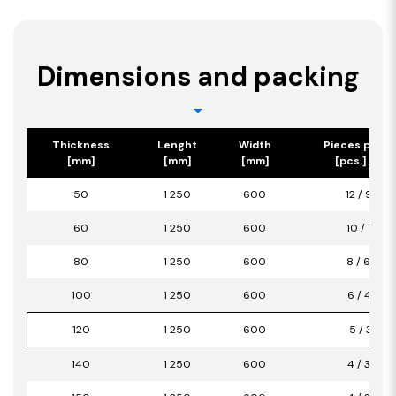
Dimensions and packing
Thickness
Lenght
Width
Pieces per p
[mm]
[mm]
[mm]
[pcs.] / [m2
50
1 250
600
12 / 9,00
60
1 250
600
10 / 7,50
80
1 250
600
8 / 6,00
100
1 250
600
6 / 4,50
120
1 250
600
5 / 3,75
140
1 250
600
4 / 3,00