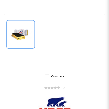
Compare
0