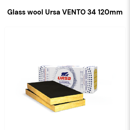
Glass wool Ursa VENTO 34 120mm