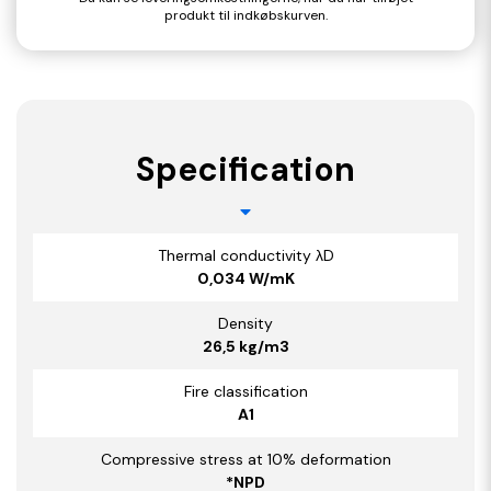
produkt til indkøbskurven.
Specification
Thermal conductivity λD
0,034 W/mK
Density
26,5 kg/m3
Fire classification
A1
Compressive stress at 10% deformation
*NPD