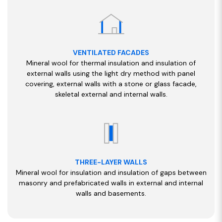
VENTILATED FACADES
Mineral wool for thermal insulation and insulation of
external walls using the light dry method with panel
covering, external walls with a stone or glass facade,
skeletal external and internal walls.
THREE-LAYER WALLS
Mineral wool for insulation and insulation of gaps between
masonry and prefabricated walls in external and internal
walls and basements.