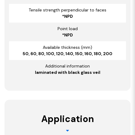
Tensile strength perpendicular to faces
*NPD
Point load
*NPD
Available thickness (mm)
50, 60, 80, 100, 120, 140, 150, 160, 180, 200
Additional information
laminated with black glass veil
Application