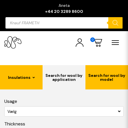
Aneta
+44 20 3289 8600
Products
search
0
Search for wool by
Search for wool by
Insulations
application
model
Usage
Vælg
Thickness