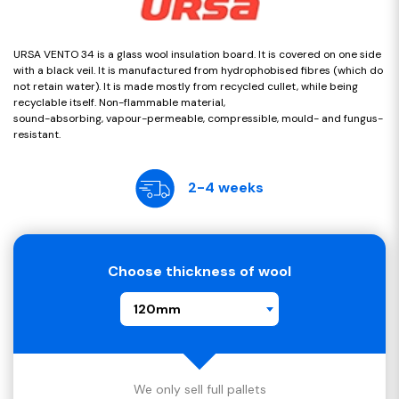
URSA VENTO 34 is a glass wool insulation board. It is covered on one side
with a black veil. It is manufactured from hydrophobised fibres (which do
not retain water). It is made mostly from recycled cullet, while being
recyclable itself. Non-flammable material,
sound-absorbing, vapour-permeable, compressible, mould- and fungus-
resistant.
2-4 weeks
Choose thickness of wool
120mm
We only sell full pallets