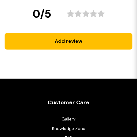
0/5
Add review
Customer Care
Gallery
Knowledge Zone