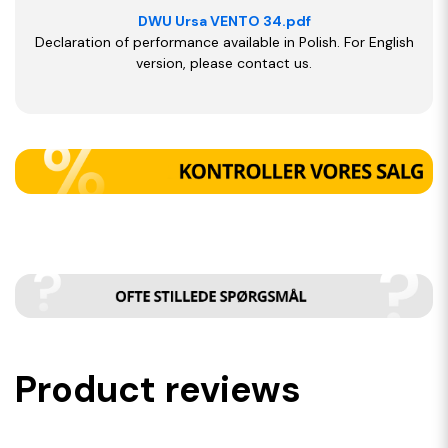
DWU Ursa VENTO 34.pdf
Declaration of performance available in Polish. For English
version, please contact us.
Product reviews