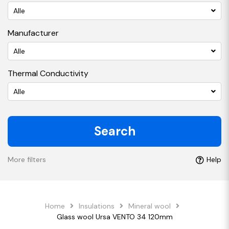
Alle
Manufacturer
Alle
Thermal Conductivity
Alle
Search
More filters
Help
Home
Insulations
Mineral wool
Glass wool Ursa VENTO 34 120mm