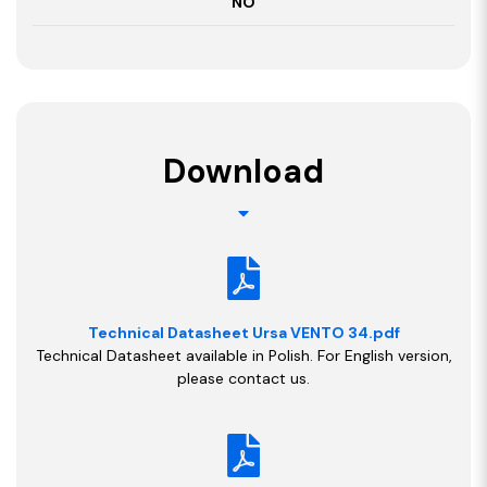
NO
Download
Technical Datasheet Ursa VENTO 34.pdf
Technical Datasheet available in Polish. For English version,
please contact us.