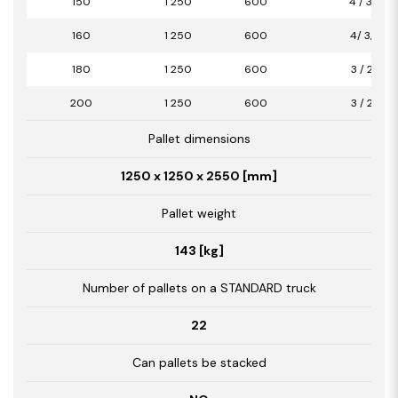
150
1 250
600
4 / 3,00
160
1 250
600
4/ 3,00
180
1 250
600
3 / 2,25
200
1 250
600
3 / 2,25
Pallet dimensions
1250 x 1250 x 2550 [mm]
Pallet weight
143 [kg]
Number of pallets on a STANDARD truck
22
Can pallets be stacked