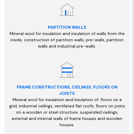
PARTITION WALLS
Mineral wool for insulation and insulation of walls from the
inside, construction of partition walls, pre-walls, partition
walls and industrial pre-walls.
FRAME CONSTRUCTIONS, CEILINGS, FLOORS ON
JOISTS
Mineral wool for insulation and insulation of: floors on a
grid, industrial ceilings, ventilated flat roofs, floors on joists
on a wooden or steel structure, suspended ceilings,
external and internal walls of frame houses and wooden
houses.