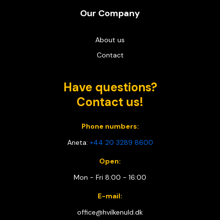
Our Company
About us
Contact
Have questions?
Contact us!
Phone numbers:
Aneta:
+44 20 3289 8600
Open:
Mon - Fri 8:00 - 16:00
E-mail:
office@hvilkenuld.dk