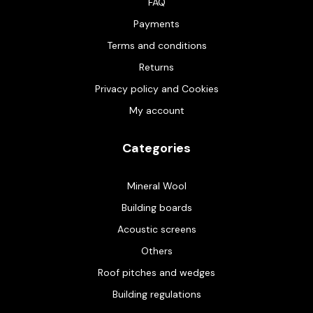
FAQ
Payments
Terms and conditions
Returns
Privacy policy and Cookies
My account
Categories
Mineral Wool
Building boards
Acoustic screens
Others
Roof pitches and wedges
Building regulations