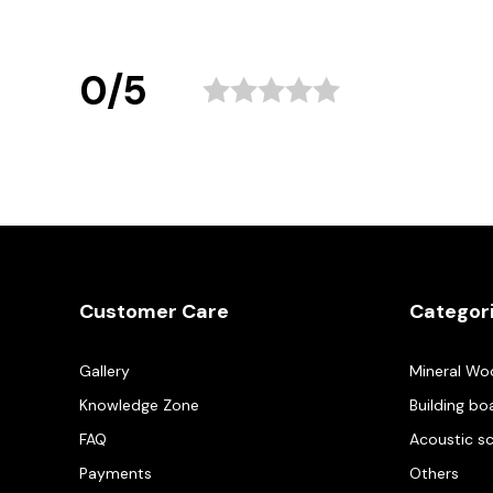
0/5
Customer Care
Categor
Gallery
Mineral Wo
Knowledge Zone
Building bo
FAQ
Acoustic s
Payments
Others