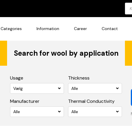
Pro
sea
Categories
Information
Career
Contact
Search for wool by application
Usage
Thickness
Vælg
Alle
Manufacturer
Thermal Conductivity
Alle
Alle