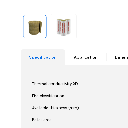
Specification
Application
Dimen
Thermal conductivity λD
Fire classification
Available thickness (mm):
Pallet area: