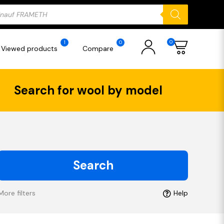
ducts
rch
0
1
0
Viewed products
Compare
Search for wool by model
Search
More filters
Help