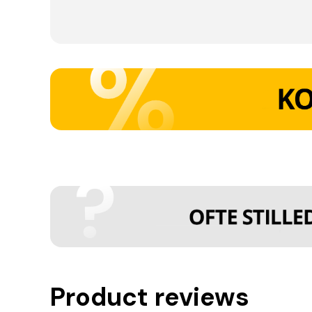
Product reviews