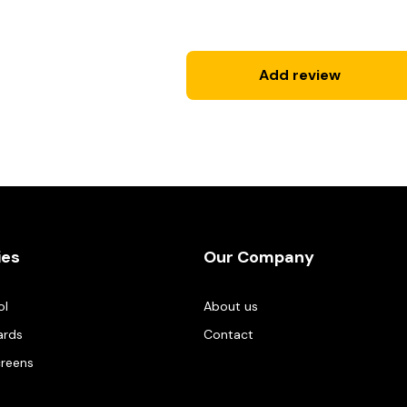
Add review
ies
Our Company
ol
About us
ards
Contact
creens