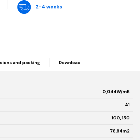
2-4 weeks
sions and packing
Download
0,044W/mK
A1
100, 150
78,84m2