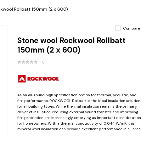
kwool Rollbatt 150mm (2 x 600)
Compare
Stone wool Rockwool Rollbatt
150mm (2 x 600)
0
As an all-round high specification option for thermal, acoustic, and
fire performance, ROCKWOOL Rollbatt is the ideal insulation solution
for all building types. While thermal insulation remains the primary
driver of insulation, reducing external sound transfer and improving
fire protection are increasingly emerging as important consideration
for homeowners. With a thermal conductivity of 0.044 W/mK, this
mineral wool insulation can provide excellent performance in all area