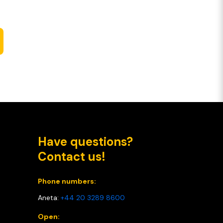
Have questions?
Contact us!
Phone numbers:
Aneta:
+44 20 3289 8600
Open: