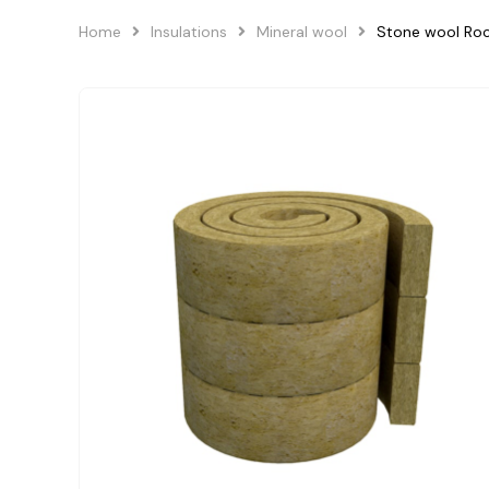
Home
Insulations
Mineral wool
Stone wool Roc