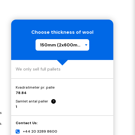
Choose thickness of wool
150mm (2x600mm)
We only sell full pallets
Kvadratmeter pr. palle
78.84
Samlet antal paller
?
1
s
Contact Us:
s.
+44 20 3289 8600