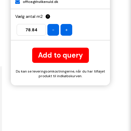
office@hvilkenuld.dk
Vælg antal m2
?
-
+
Add to query
Du kan se leveringsomkostningerne, når du har tilføjet
produkt til indkøbskurven.