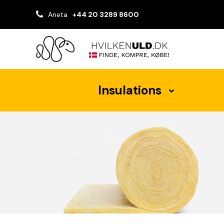
Aneta
+44 20 3289 8600
Insulations