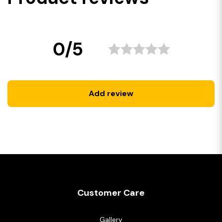
0/5
Add review
Customer Care
Gallery