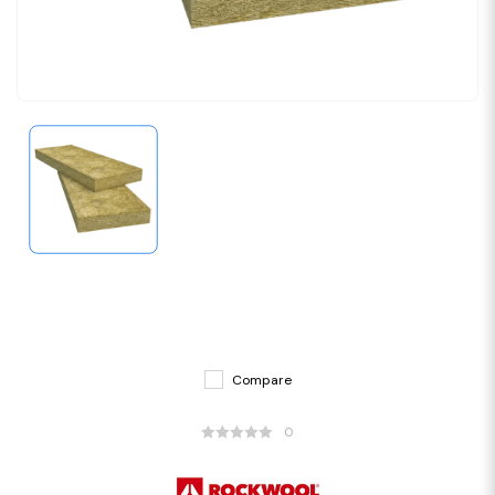
Compare
0