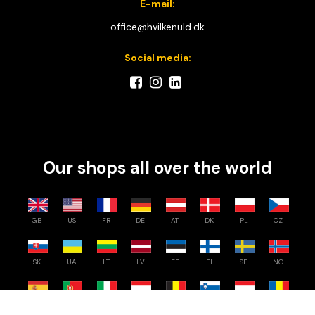
E-mail:
office@hvilkenuld.dk
Social media:
Our shops all over the world
GB
US
FR
DE
AT
DK
PL
CZ
SK
UA
LT
LV
EE
FI
SE
NO
Compare
0
/
3
ES
PT
IT
NL
BE
SI
HU
RO