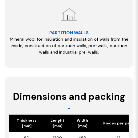
PARTITION WALLS
Mineral wool for insulation and insulation of walls from the
inside, construction of partition walls, pre-walls, partition
walls and industrial pre-walls.
Dimensions and packing
Thickness
Lenght
Width
Pieces per pack
[mm]
[mm]
[mm]
50
1200
455
12