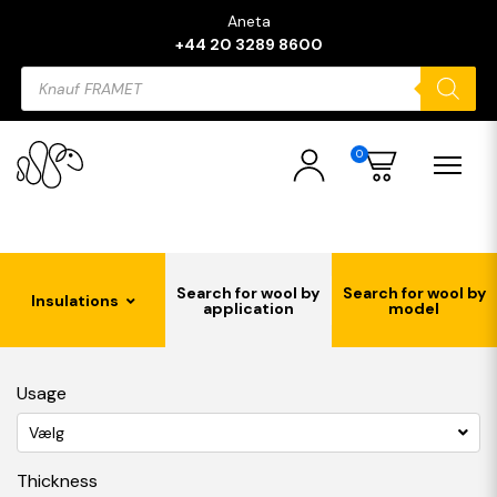
Aneta
+44 20 3289 8600
Products
search
0
Search for wool by
Search for wool by
Insulations
application
model
Usage
Vælg
Thickness