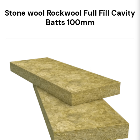
Stone wool Rockwool Full Fill Cavity
Batts 100mm