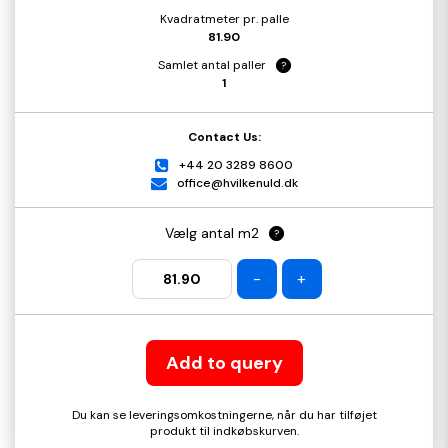
Kvadratmeter pr. palle
81.90
Samlet antal paller
?
1
Contact Us:
+44 20 3289 8600
office@hvilkenuld.dk
Vælg antal m2
?
-
+
Add to query
Du kan se leveringsomkostningerne, når du har tilføjet
produkt til indkøbskurven.