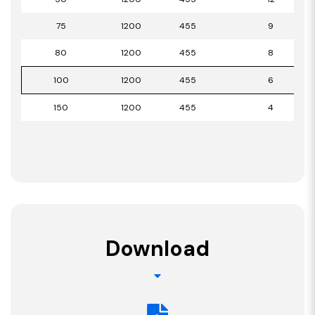
75
1200
455
9
80
1200
455
8
100
1200
455
6
150
1200
455
4
Download