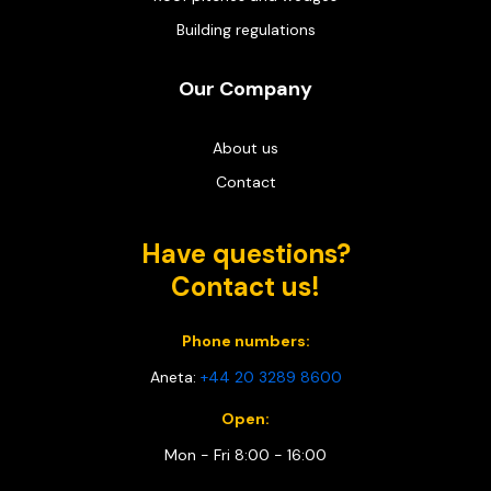
Building regulations
Our Company
About us
Contact
Have questions?
Contact us!
Phone numbers:
Aneta:
+44 20 3289 8600
Open:
Mon - Fri 8:00 - 16:00