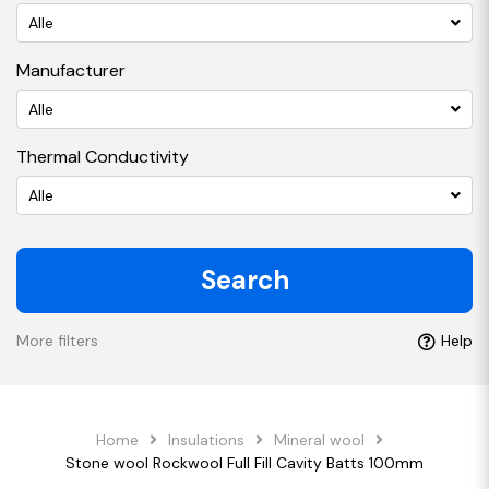
Alle
Manufacturer
Alle
Thermal Conductivity
Alle
Search
More filters
Help
Home
Insulations
Mineral wool
Stone wool Rockwool Full Fill Cavity Batts 100mm