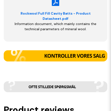
Rockwool Full Fill Cavity Batts - Product
Datasheet.pdf
Information document, which mainly contains the
technical parameters of mineral wool.
Product reviews