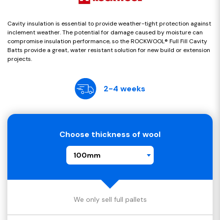
Cavity insulation is essential to provide weather-tight protection against
inclement weather. The potential for damage caused by moisture can
compromise insulation performance, so the ROCKWOOL® Full Fill Cavity
Batts provide a great, water resistant solution for new build or extension
projects.
2-4 weeks
Choose thickness of wool
100mm
We only sell full pallets