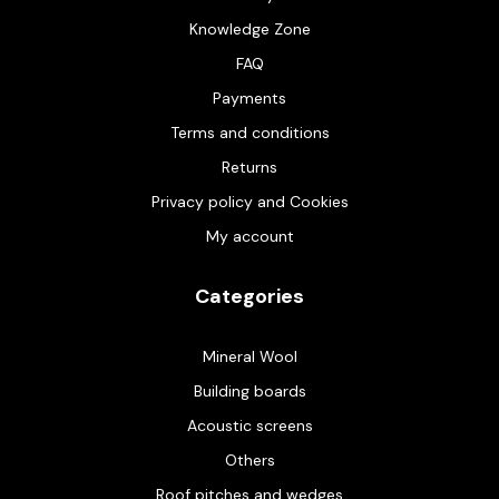
Knowledge Zone
FAQ
Payments
Terms and conditions
Returns
Privacy policy and Cookies
My account
Categories
Mineral Wool
Building boards
Acoustic screens
Others
Roof pitches and wedges