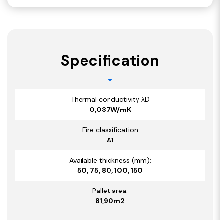
Specification
Thermal conductivity λD
0,037W/mK
Fire classification
A1
Available thickness (mm):
50, 75, 80, 100, 150
Pallet area:
81,90m2