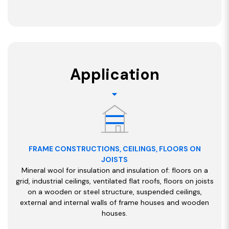
Application
FRAME CONSTRUCTIONS, CEILINGS, FLOORS ON
JOISTS
Mineral wool for insulation and insulation of: floors on a
grid, industrial ceilings, ventilated flat roofs, floors on joists
on a wooden or steel structure, suspended ceilings,
external and internal walls of frame houses and wooden
houses.