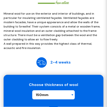
Mineral wool for use on the exterior and interior of buildings, and in
particular for insulating ventilated façades. Ventilated façades are
modern facades, have a unique appearance and allow the walls of the
building to 'breathe'. Their system consists of a metal or wooden frame,
mineral wool insulation and an outer cladding attached to the frame
structure. There must be a ventilation gap between the wool and the
outer cladding to allow air to flow freely.
A wall prepared in this way provides the highest class of thermal,
acoustic and fire insulation.
2-4 weeks
Choose thickness of wool
150mm