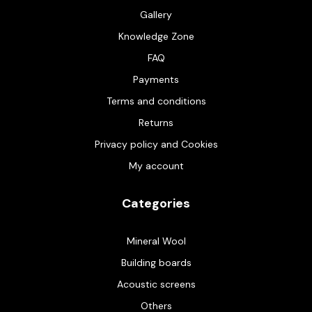
Gallery
Knowledge Zone
FAQ
Payments
Terms and conditions
Returns
Privacy policy and Cookies
My account
Categories
Mineral Wool
Building boards
Acoustic screens
Others