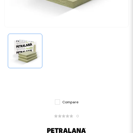
Compare
0