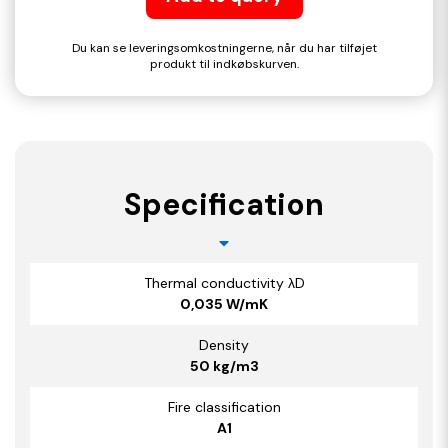
Du kan se leveringsomkostningerne, når du har tilføjet
produkt til indkøbskurven.
Specification
Thermal conductivity λD
0,035 W/mK
Density
50 kg/m3
Fire classification
A1