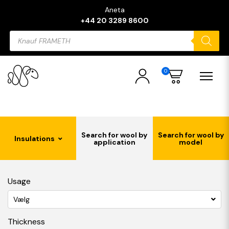
Aneta
+44 20 3289 8600
Products
search
0
Search for wool by
Search for wool by
Insulations
application
model
Usage
Vælg
Thickness