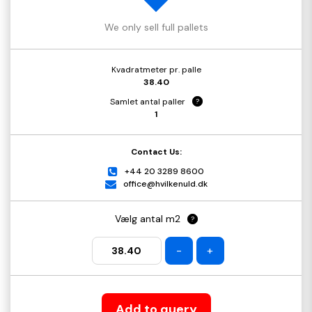
We only sell full pallets
Kvadratmeter pr. palle
38.40
Samlet antal paller
?
1
Contact Us:
+44 20 3289 8600
office@hvilkenuld.dk
Vælg antal m2
?
-
+
Add to query