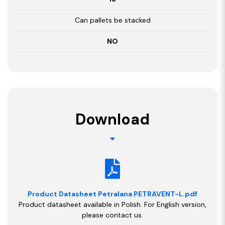
Can pallets be stacked
NO
Download
Product Datasheet Petralana PETRAVENT-L.pdf
Product datasheet available in Polish. For English version,
please contact us.