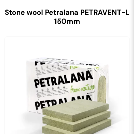
Stone wool Petralana PETRAVENT-L
150mm