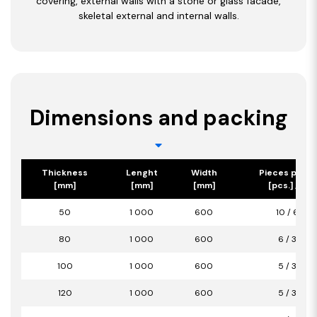
covering, external walls with a stone or glass facade,
skeletal external and internal walls.
Dimensions and packing
Thickness
Lenght
Width
Pieces per p
[mm]
[mm]
[mm]
[pcs.] / [m2
50
1 000
600
10 / 6,00
80
1 000
600
6 / 3,60
100
1 000
600
5 / 3,00
120
1 000
600
5 / 3,00