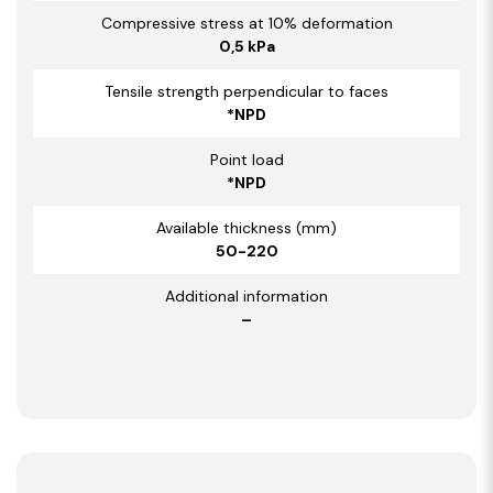
Compressive stress at 10% deformation
0,5 kPa
Tensile strength perpendicular to faces
*NPD
Point load
*NPD
Available thickness (mm)
50-220
Additional information
–