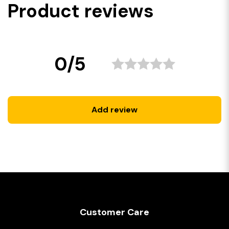
Product reviews
0/5
Add review
Customer Care