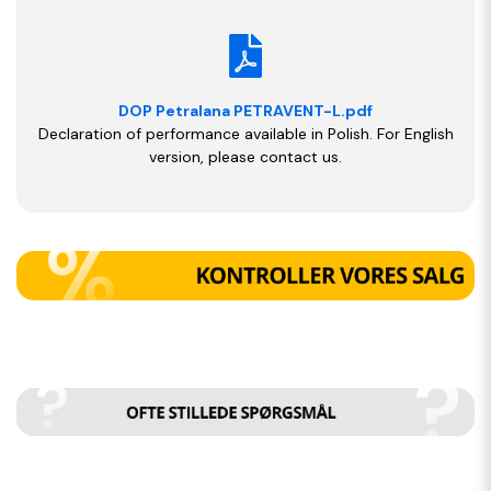
DOP Petralana PETRAVENT-L.pdf
Declaration of performance available in Polish. For English
version, please contact us.