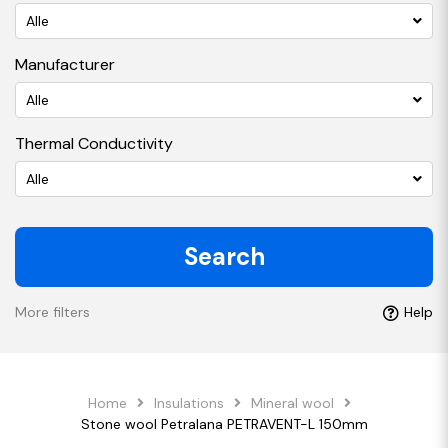
Alle
Manufacturer
Alle
Thermal Conductivity
Alle
Search
More filters
Help
Home
Insulations
Mineral wool
Stone wool Petralana PETRAVENT-L 150mm