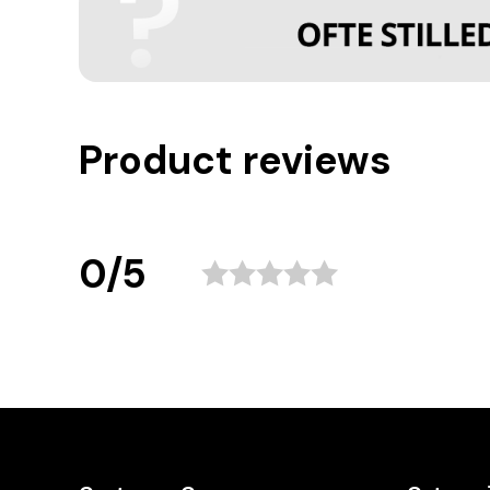
Product reviews
0/5