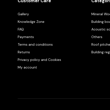
Customer Care
Categor
Gallery
Mineral Wo
Knowledge Zone
Building bo
FAQ
Acoustic s
Payments
Others
Terms and conditions
Roof pitch
Returns
Building re
Privacy policy and Cookies
My account