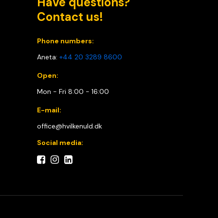
Have questions?
Contact us!
Phone numbers:
Aneta:
+44 20 3289 8600
Open:
Mon - Fri 8:00 - 16:00
E-mail:
office@hvilkenuld.dk
Social media: