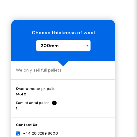
Choose thickness of wool
200mm
We only sell full pallets
Kvadratmeter pr. palle
14.40
.
Samlet antal paller
?
1
Contact Us:
+44 20 3289 8600