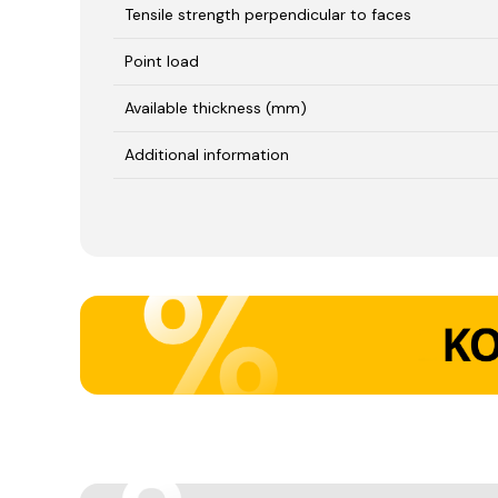
Tensile strength perpendicular to faces
Point load
Available thickness (mm)
Additional information