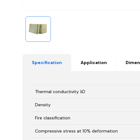
Specification
Application
Dimen
Thermal conductivity λD
Density
Fire classification
Compressive stress at 10% deformation