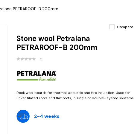
tralana PETRAROOF-B 200mm
Compare
Stone wool Petralana
PETRAROOF-B 200mm
0
Rock wool boards for thermal, acoustic and fire insulation. Used for
unventilated roofs and flat roofs, in single or double-layered systems
2-4 weeks