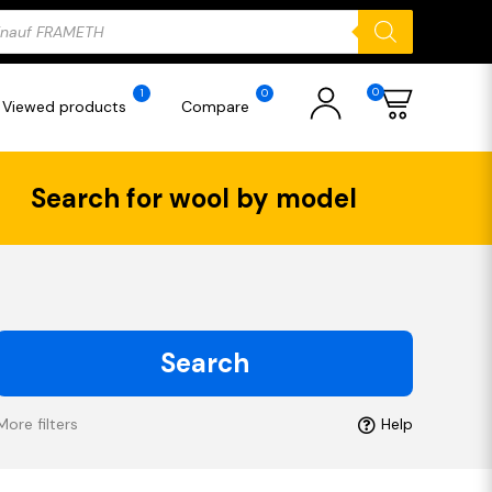
ducts
rch
0
1
0
Viewed products
Compare
Search for wool by model
Search
More filters
Help