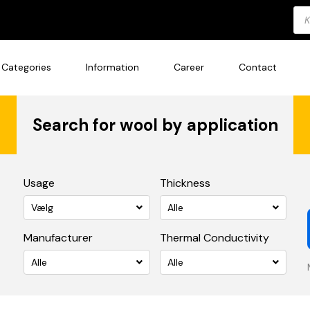
Pro
sea
Categories
Information
Career
Contact
Search for wool by application
Usage
Thickness
Vælg
Alle
Manufacturer
Thermal Conductivity
Alle
Alle