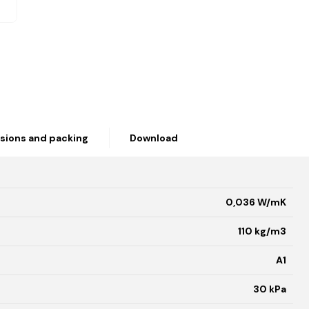
sions and packing
Download
0,036 W/mK
110 kg/m3
A1
30 kPa