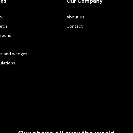
ies
Our Company
ol
About us
ards
Contact
creens
es and wedges
gulations