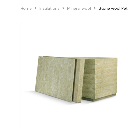
Home
Insulations
Mineral wool
Stone wool Pe