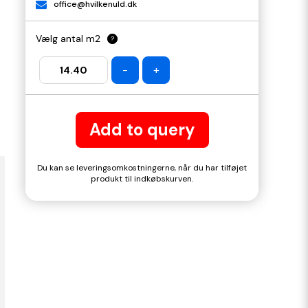
office@hvilkenuld.dk
Vælg antal m2
?
-
+
Add to query
Du kan se leveringsomkostningerne, når du har tilføjet
produkt til indkøbskurven.