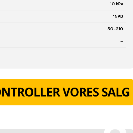
10 kPa
*NPD
50-210
–