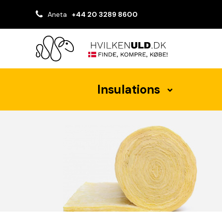
Aneta
+44 20 3289 8600
Insulations