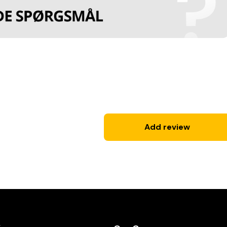
Add review