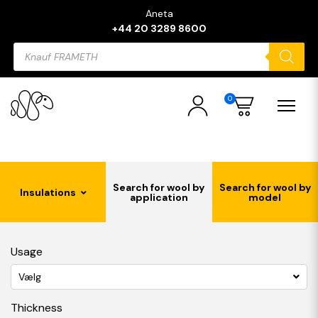
Aneta
+44 20 3289 8600
Products
search
0
Search for wool by
Search for wool by
Insulations
application
model
Usage
Vælg
Thickness