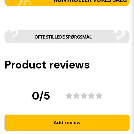
Product reviews
0/5
Add review