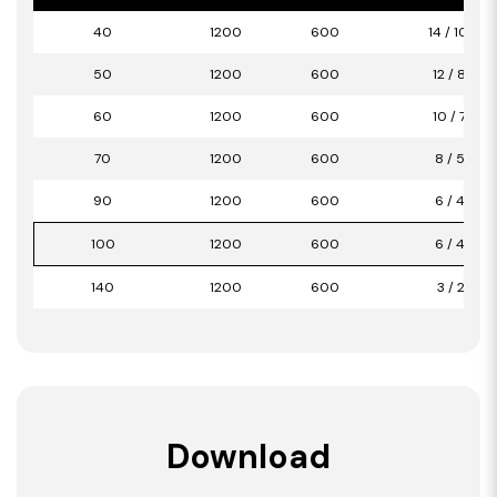
40
1200
600
14 / 10,08
50
1200
600
12 / 8,64
60
1200
600
10 / 7,20
70
1200
600
8 / 5,76
90
1200
600
6 / 4,32
100
1200
600
6 / 4,32
140
1200
600
3 / 2,16
Download