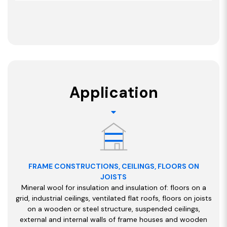
Application
FRAME CONSTRUCTIONS, CEILINGS, FLOORS ON
JOISTS
Mineral wool for insulation and insulation of: floors on a
grid, industrial ceilings, ventilated flat roofs, floors on joists
on a wooden or steel structure, suspended ceilings,
external and internal walls of frame houses and wooden