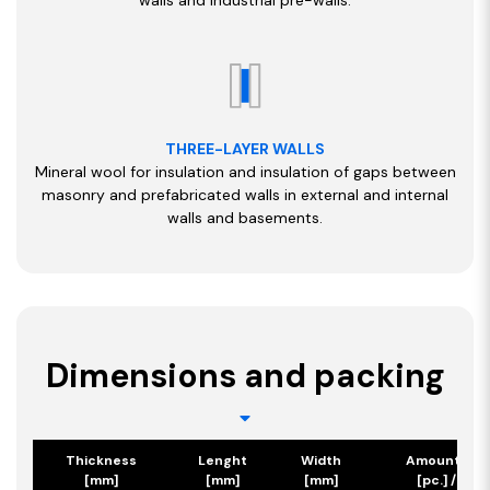
THREE-LAYER WALLS
Mineral wool for insulation and insulation of gaps between
masonry and prefabricated walls in external and internal
walls and basements.
Dimensions and packing
Thickness
Lenght
Width
Amount/Pa
[mm]
[mm]
[mm]
[pc.] / [m2]