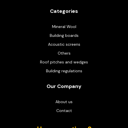
Categories
Mineral Wool
Building boards
Acoustic screens
Others
Roof pitches and wedges
Building regulations
Our Company
About us
Contact