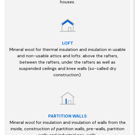
houses.
LOFT
Mineral wool for thermal insulation and insulation in usable
and non-usable attics and lofts: above the rafters,
between the rafters, under the rafters as well as
suspended ceilings and knee walls (so-called dry
construction).
PARTITION WALLS
Mineral wool for insulation and insulation of walls from the
inside, construction of partition walls, pre-walls, partition
walls and industrial pre-walls.