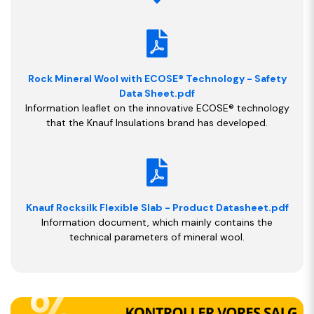
Rock Mineral Wool with ECOSE® Technology - Safety
Data Sheet.pdf
Information leaflet on the innovative ECOSE® technology
that the Knauf Insulations brand has developed.
Knauf Rocksilk Flexible Slab - Product Datasheet.pdf
Information document, which mainly contains the
technical parameters of mineral wool.