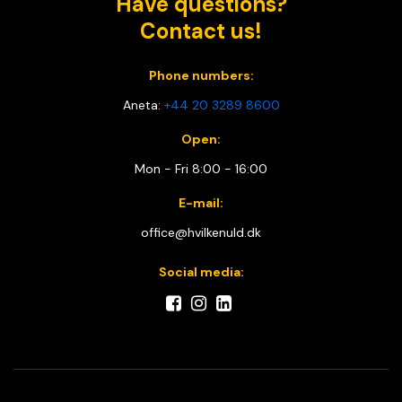
Have questions?
Contact us!
Phone numbers:
Aneta:
+44 20 3289 8600
Open:
Mon - Fri 8:00 - 16:00
E-mail:
office@hvilkenuld.dk
Social media: