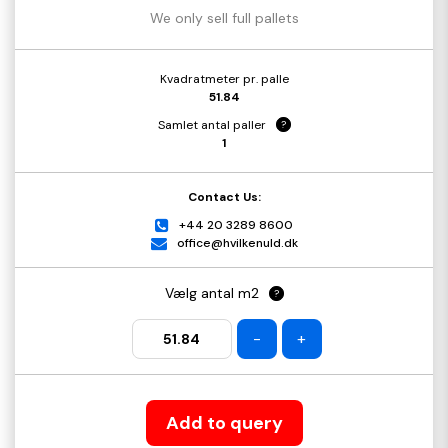
We only sell full pallets
Kvadratmeter pr. palle
51.84
Samlet antal paller
?
1
Contact Us:
+44 20 3289 8600
office@hvilkenuld.dk
Vælg antal m2
?
-
+
Add to query