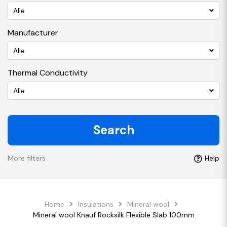
Alle
Manufacturer
Alle
Thermal Conductivity
Alle
Search
More filters
Help
Home
Insulations
Mineral wool
Mineral wool Knauf Rocksilk Flexible Slab 100mm