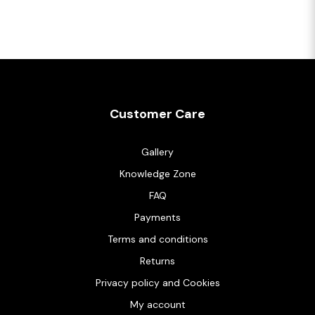
Customer Care
Gallery
Knowledge Zone
FAQ
Payments
Terms and conditions
Returns
Privacy policy and Cookies
My account