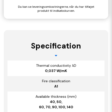
Du kan se leveringsomkostningerne, når du har tilføjet
produkt til indkøbskurven.
Specification
Thermal conductivity λD
0,037 W/mK
Fire classification
A1
Available thickness (mm)
40, 50,
60, 70, 90, 100, 140