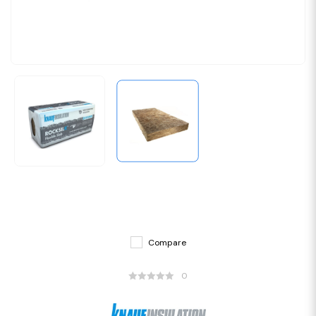
Compare
0