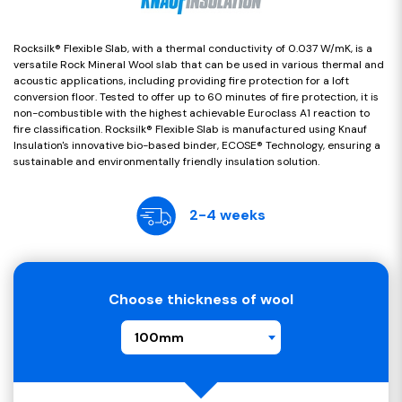
Rocksilk® Flexible Slab, with a thermal conductivity of 0.037 W/mK, is a
versatile Rock Mineral Wool slab that can be used in various thermal and
acoustic applications, including providing fire protection for a loft
conversion floor. Tested to offer up to 60 minutes of fire protection, it is
non-combustible with the highest achievable Euroclass A1 reaction to
fire classification. Rocksilk® Flexible Slab is manufactured using Knauf
Insulation's innovative bio-based binder, ECOSE® Technology, ensuring a
sustainable and environmentally friendly insulation solution.
2-4 weeks
Choose thickness of wool
100mm