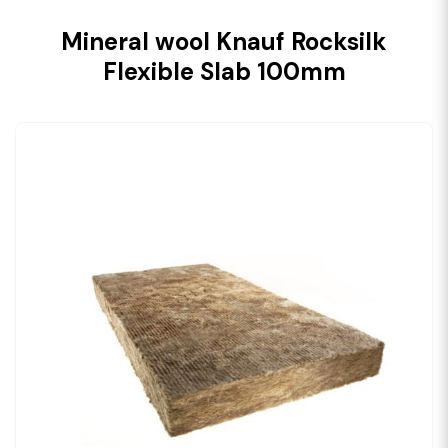
Mineral wool Knauf Rocksilk
Flexible Slab 100mm