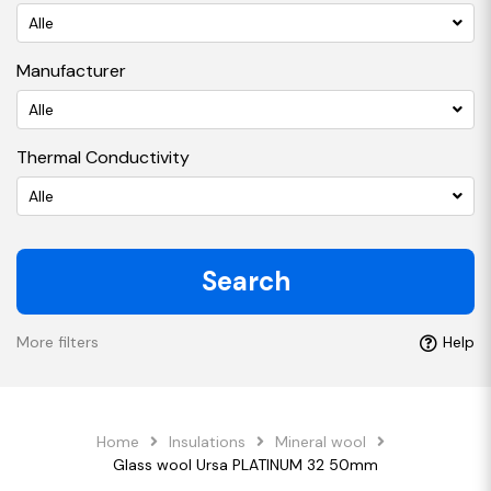
Alle
Manufacturer
Alle
Thermal Conductivity
Alle
Search
More filters
Help
Home
Insulations
Mineral wool
Glass wool Ursa PLATINUM 32 50mm