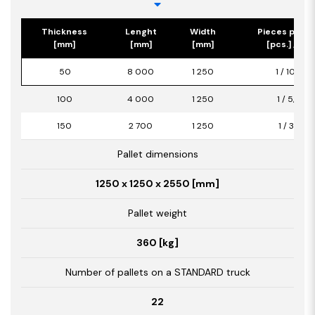
Thickness
Lenght
Width
Pieces per p
[mm]
[mm]
[mm]
[pcs.] / [m2
50
8 000
1 250
1 / 10,00
100
4 000
1 250
1 / 5,00
150
2 700
1 250
1 / 3,38
Pallet dimensions
1250 x 1250 x 2550 [mm]
Pallet weight
360 [kg]
Number of pallets on a STANDARD truck
22