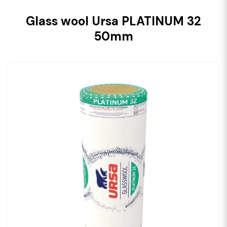
Glass wool Ursa PLATINUM 32
50mm