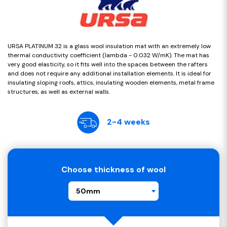
URSA PLATINUM 32 is a glass wool insulation mat with an extremely low
thermal conductivity coefficient (lambda - 0.032 W/mK). The mat has
very good elasticity, so it fits well into the spaces between the rafters
and does not require any additional installation elements. It is ideal for
insulating sloping roofs, attics, insulating wooden elements, metal frame
structures, as well as external walls.
2-4 weeks
Choose thickness of wool
50mm