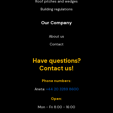
Roof pitches and wedges
Building regulations
Our Company
About us
Contact
Have questions?
Contact us!
Phone numbers:
Aneta:
+44 20 3289 8600
Open:
Mon - Fri 8:00 - 16:00