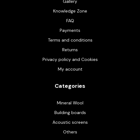
Gallery
Knowledge Zone
FAQ
Payments
Terms and conditions
Returns
Privacy policy and Cookies
My account
Categories
Mineral Wool
Building boards
Acoustic screens
Others