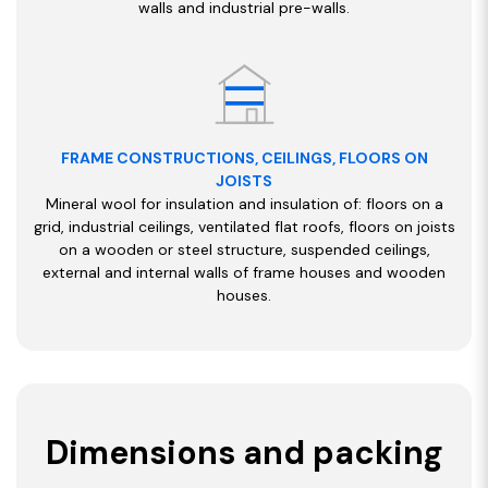
walls and industrial pre-walls.
FRAME CONSTRUCTIONS, CEILINGS, FLOORS ON
JOISTS
Mineral wool for insulation and insulation of: floors on a
grid, industrial ceilings, ventilated flat roofs, floors on joists
on a wooden or steel structure, suspended ceilings,
external and internal walls of frame houses and wooden
houses.
Dimensions and packing