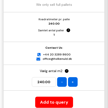
We only sell full pallets
Kvadratmeter pr. palle
240.00
Samlet antal paller
?
1
Contact Us:
+44 20 3289 8600
office@hvilkenuld.dk
Vælg antal m2
?
-
+
Add to query