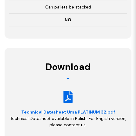
Can pallets be stacked
NO
Download
Technical Datasheet Ursa PLATINUM 32.pdf
Technical Datasheet available in Polish. For English version,
please contact us.