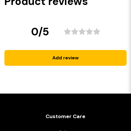
Product reviews
0/5
Add review
Customer Care