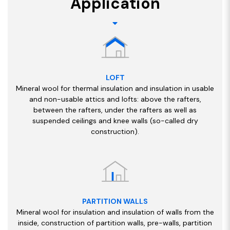
Application
LOFT
Mineral wool for thermal insulation and insulation in usable
and non-usable attics and lofts: above the rafters,
between the rafters, under the rafters as well as
suspended ceilings and knee walls (so-called dry
construction).
PARTITION WALLS
Mineral wool for insulation and insulation of walls from the
inside, construction of partition walls, pre-walls, partition