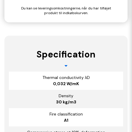
Du kan se leveringsomkostningerne, når du har tilføjet
produkt til indkøbskurven.
Specification
Thermal conductivity λD
0,032 W/mK
Density
30 kg/m3
Fire classification
A1