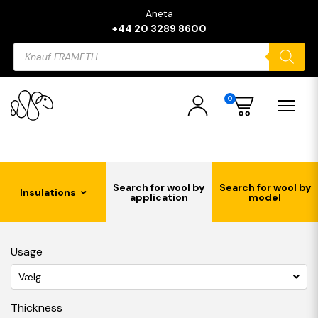
Aneta
+44 20 3289 8600
Products
search
0
Search for wool by
Search for wool by
Insulations
application
model
Usage
Vælg
Thickness