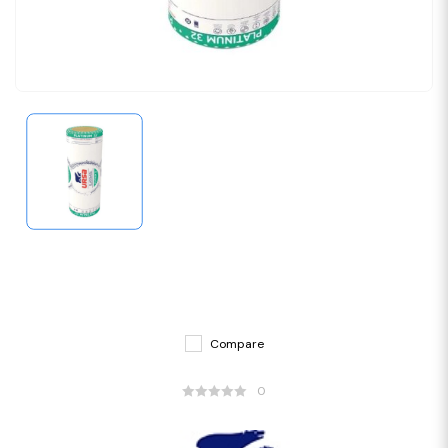
Compare
0