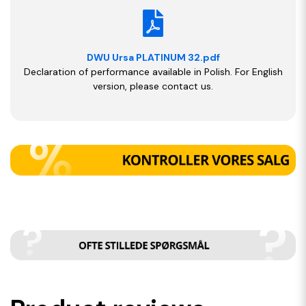
DWU Ursa PLATINUM 32.pdf
Declaration of performance available in Polish. For English
version, please contact us.