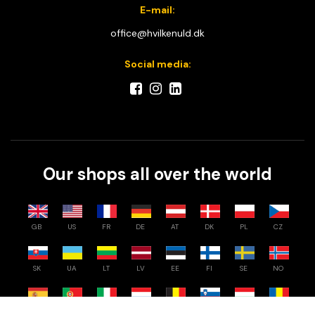
E-mail:
office@hvilkenuld.dk
Social media:
Our shops all over the world
GB
US
FR
DE
AT
DK
PL
CZ
SK
UA
LT
LV
EE
FI
SE
NO
Compare
0
/
3
ES
PT
IT
NL
BE
SI
HU
RO