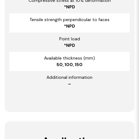
Compressive stress at 10% deformation
*NPD
Tensile strength perpendicular to faces
*NPD
Point load
*NPD
Available thickness (mm)
50, 100, 150
Additional information
–