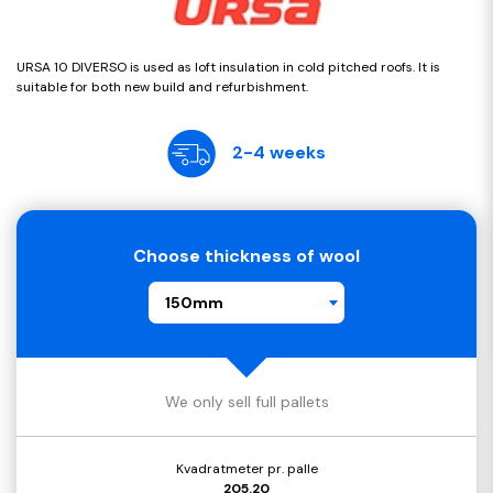
URSA 10 DIVERSO is used as loft insulation in cold pitched roofs. It is
suitable for both new build and refurbishment.
2-4 weeks
Choose thickness of wool
150mm
We only sell full pallets
Kvadratmeter pr. palle
205.20