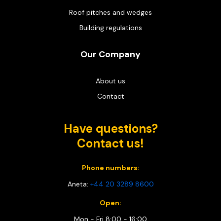
Roof pitches and wedges
Building regulations
Our Company
About us
Contact
Have questions?
Contact us!
Phone numbers:
Aneta:
+44 20 3289 8600
Open:
Mon - Fri 8:00 - 16:00