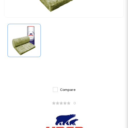
Compare
0