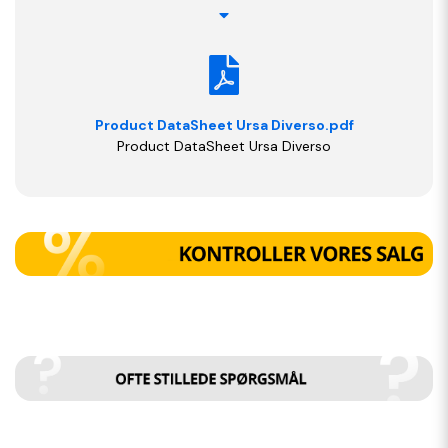
Product DataSheet Ursa Diverso.pdf
Product DataSheet Ursa Diverso