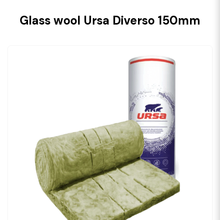
Glass wool Ursa Diverso 150mm