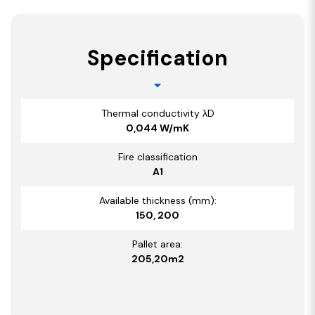
Specification
Thermal conductivity λD
0,044 W/mK
Fire classification
A1
Available thickness (mm):
150, 200
Pallet area:
205,20m2