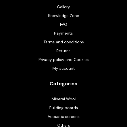
Gallery
Knowledge Zone
FAQ
Payments
Terms and conditions
Returns
Privacy policy and Cookies
My account
Categories
Mineral Wool
Building boards
Acoustic screens
Others