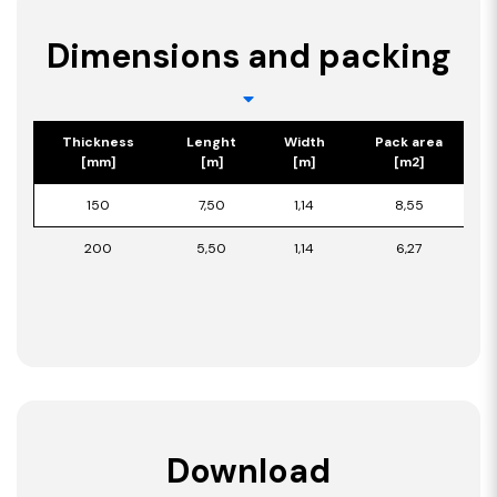
Dimensions and packing
Thickness
Lenght
Width
Pack area
[mm]
[m]
[m]
[m2]
150
7,50
1,14
8,55
200
5,50
1,14
6,27
Download