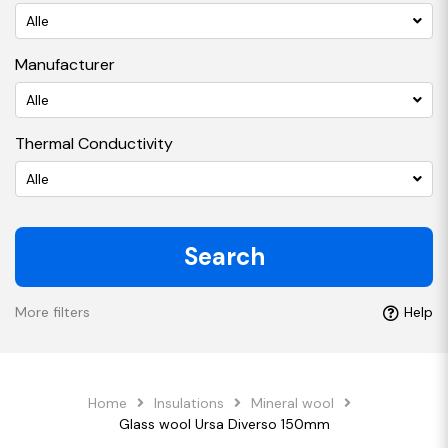
Alle
Manufacturer
Alle
Thermal Conductivity
Alle
Search
More filters
Help
Home
Insulations
Mineral wool
Glass wool Ursa Diverso 150mm