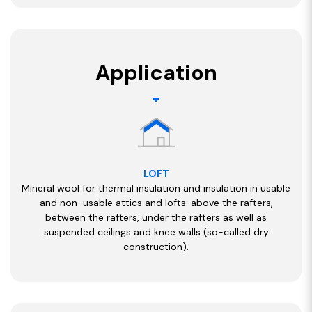
Application
LOFT
Mineral wool for thermal insulation and insulation in usable
and non-usable attics and lofts: above the rafters,
between the rafters, under the rafters as well as
suspended ceilings and knee walls (so-called dry
construction).