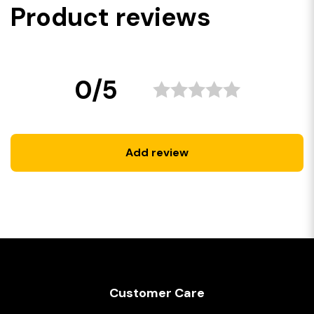
Product reviews
0/5
Add review
Customer Care