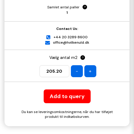
Samlet antal paller
?
1
Contact Us:
+44 20 3289 8600
office@hvilkenuld.dk
Vælg antal m2
?
-
+
Add to query
Du kan se leveringsomkostningerne, når du har tilføjet
produkt til indkøbskurven.