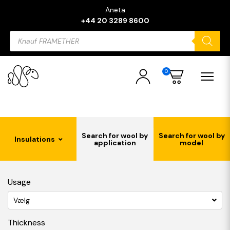
Aneta
+44 20 3289 8600
Products
search
0
Search for wool by
Search for wool by
Insulations
application
model
Usage
Vælg
Thickness