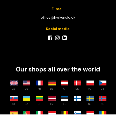
E-mail:
office@hvilkenuld.dk
Social media:
Our shops all over the world
GB
US
FR
DE
AT
DK
PL
CZ
SK
UA
LT
LV
EE
FI
SE
NO