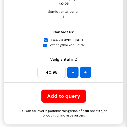
40.95
Samlet antal paller
1
Contact Us:
+44 20 3289 8600
office@hvilkenuld.dk
Vælg antal m2
-
+
Add to query
Du kan se leveringsomkostningerne, når du har tilføjet
produkt til indkøbskurven.