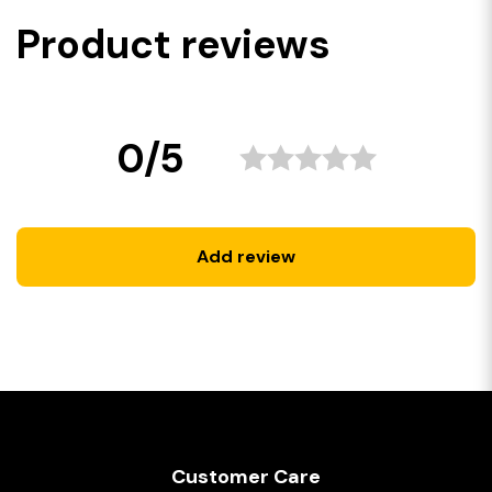
Product reviews
0/5
Add review
Customer Care