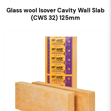
Glass wool Isover Cavity Wall Slab
(CWS 32) 125mm