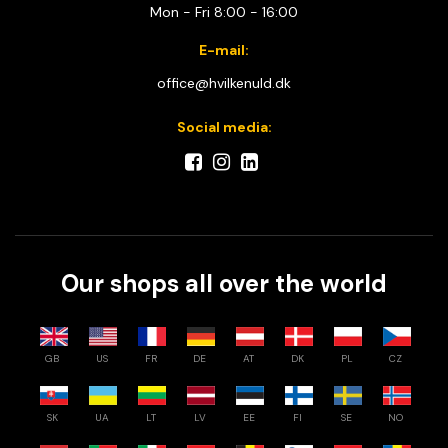
Mon - Fri 8:00 - 16:00
E-mail:
office@hvilkenuld.dk
Social media:
Our shops all over the world
GB
US
FR
DE
AT
DK
PL
CZ
SK
UA
LT
LV
EE
FI
SE
NO