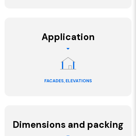
Application
FACADES, ELEVATIONS
Dimensions and packing