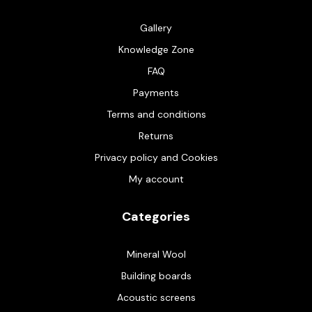
Gallery
Knowledge Zone
FAQ
Payments
Terms and conditions
Returns
Privacy policy and Cookies
My account
Categories
Mineral Wool
Building boards
Acoustic screens