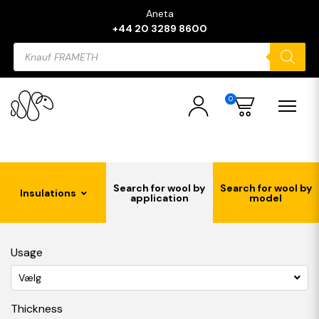
Aneta
+44 20 3289 8600
Products
search
0
Search for wool by
Search for wool by
Insulations
application
model
Usage
Vælg
Thickness