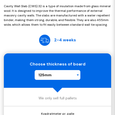
Cavity Wall Slab (CWS) 32 is a type of insulation made from glass mineral
wool. It is designed to improve the thermal performance of external
masonry cavity walls. The slabs are manufactured with a water repellent
binder, making them strong, durable, and flexible. They are also 455mm
wide, which allows them to fit easily between standard wall tie spacing.
2-4 weeks
Choose thickness of board
125mm
We only sell full pallets
Kvadratmeter pr. palle