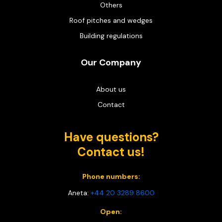
Others
Roof pitches and wedges
Building regulations
Our Company
About us
Contact
Have questions?
Contact us!
Phone numbers:
Aneta:
+44 20 3289 8600
Open: