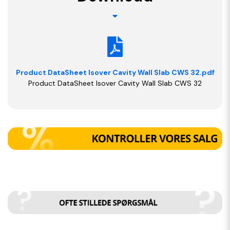
Product DataSheet Isover Cavity Wall Slab CWS 32.pdf
Product DataSheet Isover Cavity Wall Slab CWS 32