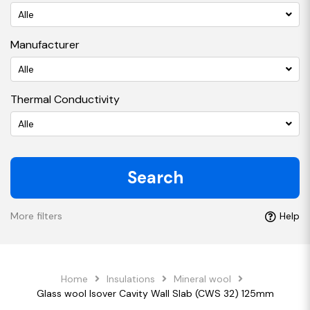
Alle
Manufacturer
Alle
Thermal Conductivity
Alle
Search
More filters
Help
Home
Insulations
Mineral wool
Glass wool Isover Cavity Wall Slab (CWS 32) 125mm