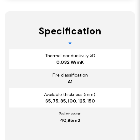
Specification
Thermal conductivity λD
0,032 W/mK
Fire classification
A1
Available thickness (mm):
65, 75, 85, 100, 125, 150
Pallet area:
40,95m2