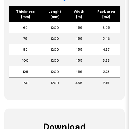
Thickness
Lenght
Width
Pack area
[mm]
[mm]
[m]
[m2]
65
1200
455
6,55
75
1200
455
5,46
85
1200
455
4,37
100
1200
455
3,28
125
1200
455
2,73
150
1200
455
2,18
Download