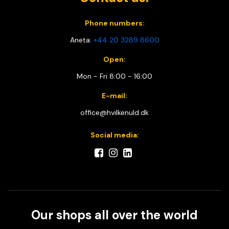
Phone numbers:
Aneta:
+44 20 3289 8600
Open:
Mon - Fri 8:00 - 16:00
E-mail:
office@hvilkenuld.dk
Social media:
Our shops all over the world