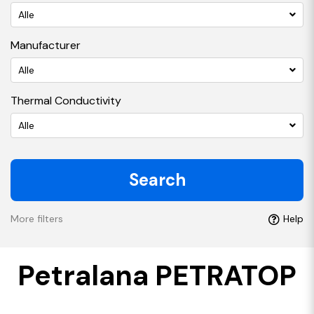
Alle
Manufacturer
Alle
Thermal Conductivity
Alle
Search
More filters
Help
Petralana PETRATOP