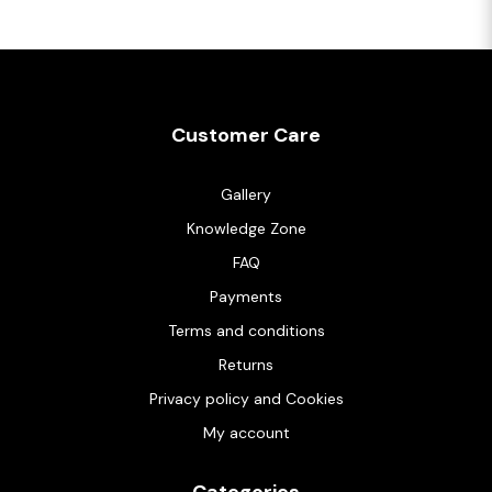
Customer Care
Gallery
Knowledge Zone
FAQ
Payments
Terms and conditions
Returns
Privacy policy and Cookies
My account