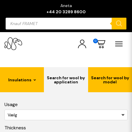
Aneta
+44 20 3289 8600
Products
search
0
Search for wool by
Search for wool by
Insulations
application
model
Usage
Vælg
Thickness