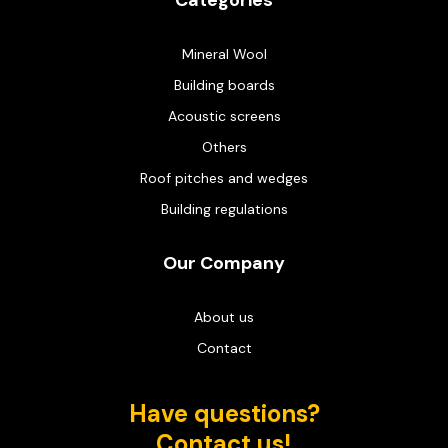
Categories
Mineral Wool
Building boards
Acoustic screens
Others
Roof pitches and wedges
Building regulations
Our Company
About us
Contact
Have questions?
Contact us!