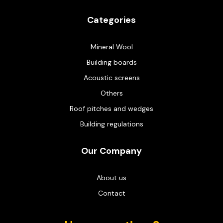
Categories
Mineral Wool
Building boards
Acoustic screens
Others
Roof pitches and wedges
Building regulations
Our Company
About us
Contact