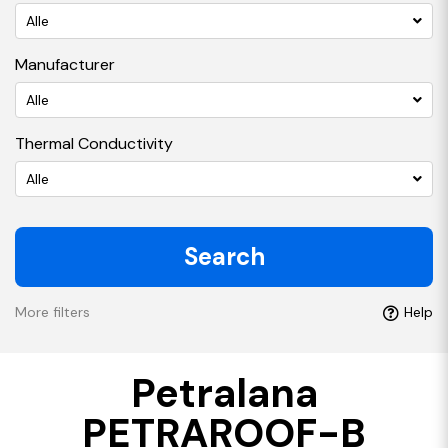
Alle
Manufacturer
Alle
Thermal Conductivity
Alle
Search
More filters
Help
Petralana
PETRAROOF-B