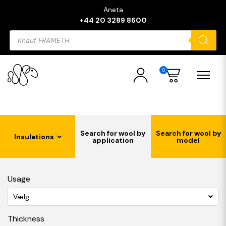
Aneta
+44 20 3289 8600
Products
search
0
Search for wool by
Search for wool by
Insulations
application
model
Usage
Vælg
Thickness