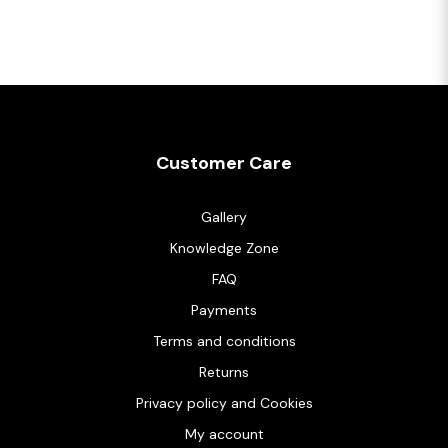
Customer Care
Gallery
Knowledge Zone
FAQ
Payments
Terms and conditions
Returns
Privacy policy and Cookies
My account