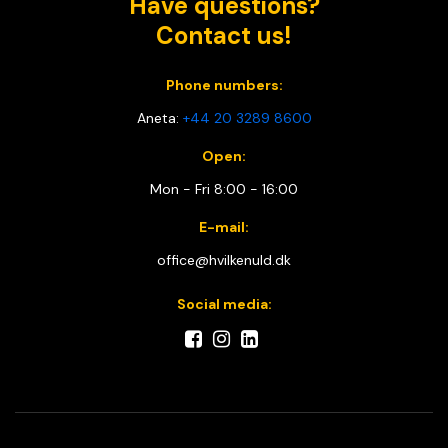
Have questions?
Contact us!
Phone numbers:
Aneta:
+44 20 3289 8600
Open:
Mon - Fri 8:00 - 16:00
E-mail:
office@hvilkenuld.dk
Social media: