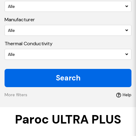
Alle
Manufacturer
Alle
Thermal Conductivity
Alle
Search
More filters
Help
Paroc ULTRA PLUS