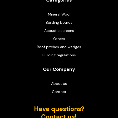
Categories
Mineral Wool
Building boards
Acoustic screens
Others
Roof pitches and wedges
Building regulations
Our Company
About us
Contact
Have questions?
Contact us!