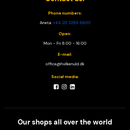
Phone numbers:
Aneta:
+44 20 3289 8600
Open:
Mon - Fri 8:00 - 16:00
E-mail:
office@hvilkenuld.dk
Social media:
Our shops all over the world