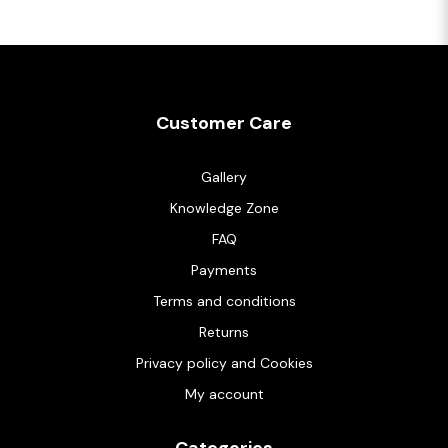
Customer Care
Gallery
Knowledge Zone
FAQ
Payments
Terms and conditions
Returns
Privacy policy and Cookies
My account