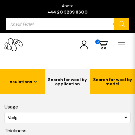
Aneta
+44 20 3289 8600
Products
search
0
Search for wool by
Search for wool by
Insulations
application
model
Usage
Vælg
Thickness